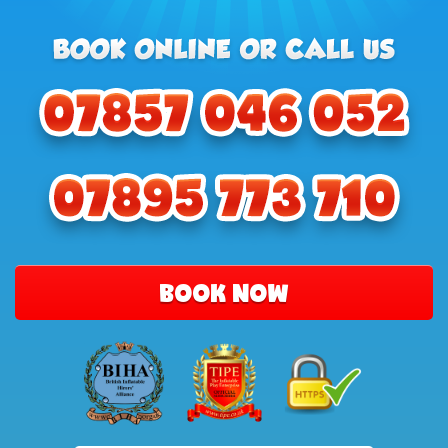
BOOK NOW