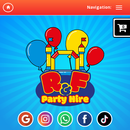
Navigation:
0