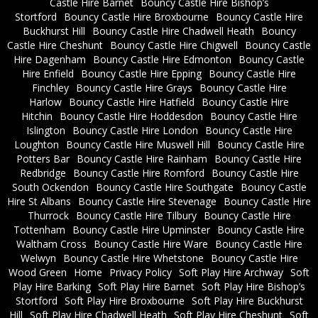
Castle Hire Barnet
Bouncy Castle Hire Bishop’s
Stortford
Bouncy Castle Hire Broxbourne
Bouncy Castle Hire
Buckhurst Hill
Bouncy Castle Hire Chadwell Heath
Bouncy
Castle Hire Cheshunt
Bouncy Castle Hire Chigwell
Bouncy Castle
Hire Dagenham
Bouncy Castle Hire Edmonton
Bouncy Castle
Hire Enfield
Bouncy Castle Hire Epping
Bouncy Castle Hire
Finchley
Bouncy Castle Hire Grays
Bouncy Castle Hire
Harlow
Bouncy Castle Hire Hatfield
Bouncy Castle Hire
Hitchin
Bouncy Castle Hire Hoddesdon
Bouncy Castle Hire
Islington
Bouncy Castle Hire London
Bouncy Castle Hire
Loughton
Bouncy Castle Hire Muswell Hill
Bouncy Castle Hire
Potters Bar
Bouncy Castle Hire Rainham
Bouncy Castle Hire
Redbridge
Bouncy Castle Hire Romford
Bouncy Castle Hire
South Ockendon
Bouncy Castle Hire Southgate
Bouncy Castle
Hire St Albans
Bouncy Castle Hire Stevenage
Bouncy Castle Hire
Thurrock
Bouncy Castle Hire Tilbury
Bouncy Castle Hire
Tottenham
Bouncy Castle Hire Upminster
Bouncy Castle Hire
Waltham Cross
Bouncy Castle Hire Ware
Bouncy Castle Hire
Welwyn
Bouncy Castle Hire Whetstone
Bouncy Castle Hire
Wood Green
Home
Privacy Policy
Soft Play Hire Archway
Soft
Play Hire Barking
Soft Play Hire Barnet
Soft Play Hire Bishop’s
Stortford
Soft Play Hire Broxbourne
Soft Play Hire Buckhurst
Hill
Soft Play Hire Chadwell Heath
Soft Play Hire Cheshunt
Soft