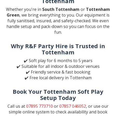
Tottenham
Whether you're in
South Tottenham
or
Tottenham
Green
, we bring everything to you. Our equipment is
fully sanitised, insured, and safety-checked. We even
handle setup and pack-down so you can focus on the
fun.
Why R&F Party Hire is Trusted in
Tottenham
✔️ Soft play for 6 months to 5 years
✔️ Suitable for all indoor & outdoor venues
✔️ Friendly service & fast booking
✔️ Free local delivery in Tottenham
Book Your Tottenham Soft Play
Setup Today
Call us at
07895 773710
or
07857 046052
, or use our
simple online system to check availability and book