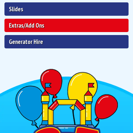
Slides
Extras/Add Ons
Generator Hire