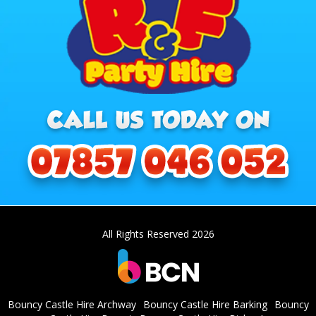
All Rights Reserved 2026
Bouncy Castle Hire Archway
Bouncy Castle Hire Barking
Bouncy