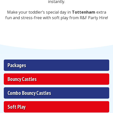
instantly.
Make your toddler’s special day in
Tottenham
extra
fun and stress-free with soft play from R&F Party Hire!
Packages
Bouncy Castles
Combo Bouncy Castles
Soft Play