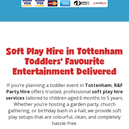
Soft Play Hire in Tottenham
Toddlers’ Favourite
Entertainment Delivered
If you’re planning a toddler event in
Tottenham
,
R&F
Party Hire
offers trusted, professional
soft play hire
services
tailored to children aged 6 months to 5 years.
Whether you’re hosting a garden party, church
gathering, or birthday bash in a hall, we provide soft
play setups that are colourful, clean, and completely
hassle-free.