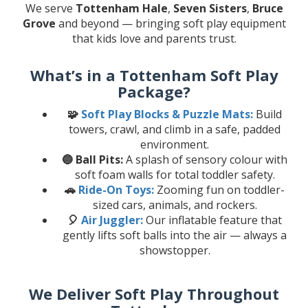
We serve
Tottenham Hale
,
Seven Sisters
,
Bruce
Grove
and beyond — bringing soft play equipment
that kids love and parents trust.
What’s in a Tottenham Soft Play
Package?
🧩
Soft Play Blocks & Puzzle Mats:
Build
towers, crawl, and climb in a safe, padded
environment.
🔵 Ball Pits:
A splash of sensory colour with
soft foam walls for total toddler safety.
🚗
Ride-On Toys:
Zooming fun on toddler-
sized cars, animals, and rockers.
🎈
Air Juggler:
Our inflatable feature that
gently lifts soft balls into the air — always a
showstopper.
We Deliver Soft Play Throughout