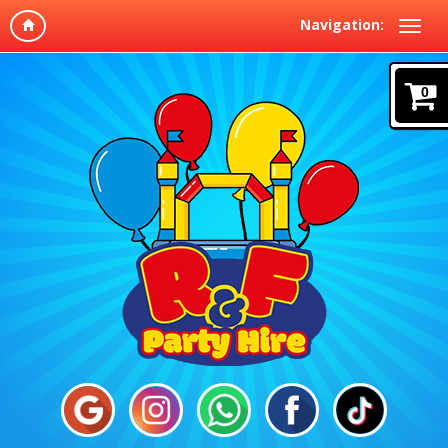
Navigation:
0