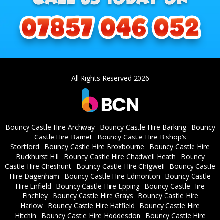
All Rights Reserved 2026
Bouncy Castle Hire Archway
Bouncy Castle Hire Barking
Bouncy
Castle Hire Barnet
Bouncy Castle Hire Bishop’s
Stortford
Bouncy Castle Hire Broxbourne
Bouncy Castle Hire
Buckhurst Hill
Bouncy Castle Hire Chadwell Heath
Bouncy
Castle Hire Cheshunt
Bouncy Castle Hire Chigwell
Bouncy Castle
Hire Dagenham
Bouncy Castle Hire Edmonton
Bouncy Castle
Hire Enfield
Bouncy Castle Hire Epping
Bouncy Castle Hire
Finchley
Bouncy Castle Hire Grays
Bouncy Castle Hire
Harlow
Bouncy Castle Hire Hatfield
Bouncy Castle Hire
Hitchin
Bouncy Castle Hire Hoddesdon
Bouncy Castle Hire