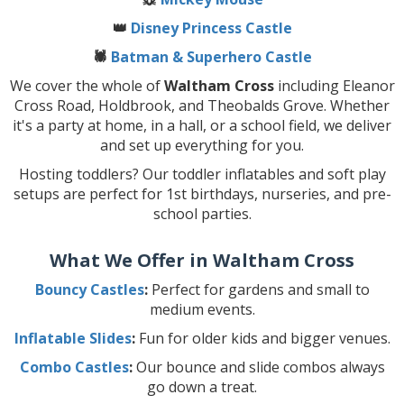
👑
Disney Princess Castle
🕷️
Batman & Superhero Castle
We cover the whole of
Waltham Cross
including Eleanor
Cross Road, Holdbrook, and Theobalds Grove. Whether
it's a party at home, in a hall, or a school field, we deliver
and set up everything for you.
Hosting toddlers? Our toddler inflatables and soft play
setups are perfect for 1st birthdays, nurseries, and pre-
school parties.
What We Offer in Waltham Cross
Bouncy Castles
:
Perfect for gardens and small to
medium events.
Inflatable Slides
:
Fun for older kids and bigger venues.
Combo Castles
:
Our bounce and slide combos always
go down a treat.