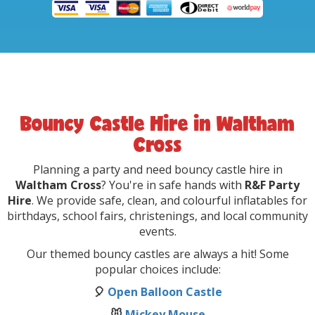
Bouncy Castle Hire in Waltham
Cross
Planning a party and need bouncy castle hire in
Waltham Cross
? You're in safe hands with
R&F Party
Hire
. We provide safe, clean, and colourful inflatables for
birthdays, school fairs, christenings, and local community
events.
Our themed bouncy castles are always a hit! Some
popular choices include:
🎈
Open Balloon Castle
🐭
Mickey Mouse