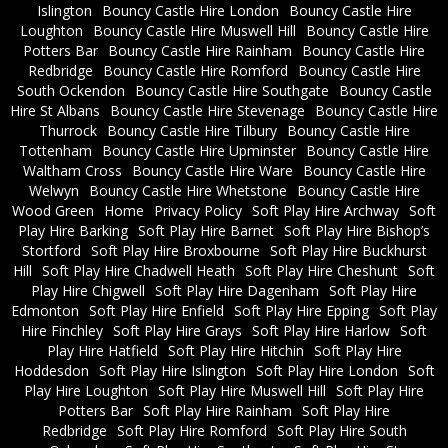
Islington
Bouncy Castle Hire London
Bouncy Castle Hire
Loughton
Bouncy Castle Hire Muswell Hill
Bouncy Castle Hire
Potters Bar
Bouncy Castle Hire Rainham
Bouncy Castle Hire
Redbridge
Bouncy Castle Hire Romford
Bouncy Castle Hire
South Ockendon
Bouncy Castle Hire Southgate
Bouncy Castle
Hire St Albans
Bouncy Castle Hire Stevenage
Bouncy Castle Hire
Thurrock
Bouncy Castle Hire Tilbury
Bouncy Castle Hire
Tottenham
Bouncy Castle Hire Upminster
Bouncy Castle Hire
Waltham Cross
Bouncy Castle Hire Ware
Bouncy Castle Hire
Welwyn
Bouncy Castle Hire Whetstone
Bouncy Castle Hire
Wood Green
Home
Privacy Policy
Soft Play Hire Archway
Soft
Play Hire Barking
Soft Play Hire Barnet
Soft Play Hire Bishop’s
Stortford
Soft Play Hire Broxbourne
Soft Play Hire Buckhurst
Hill
Soft Play Hire Chadwell Heath
Soft Play Hire Cheshunt
Soft
Play Hire Chigwell
Soft Play Hire Dagenham
Soft Play Hire
Edmonton
Soft Play Hire Enfield
Soft Play Hire Epping
Soft Play
Hire Finchley
Soft Play Hire Grays
Soft Play Hire Harlow
Soft
Play Hire Hatfield
Soft Play Hire Hitchin
Soft Play Hire
Hoddesdon
Soft Play Hire Islington
Soft Play Hire London
Soft
Play Hire Loughton
Soft Play Hire Muswell Hill
Soft Play Hire
Potters Bar
Soft Play Hire Rainham
Soft Play Hire
Redbridge
Soft Play Hire Romford
Soft Play Hire South