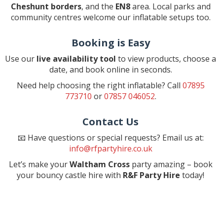
Cheshunt borders
, and the
EN8
area. Local parks and
community centres welcome our inflatable setups too.
Booking is Easy
Use our
live availability tool
to view products, choose a
date, and book online in seconds.
Need help choosing the right inflatable? Call
07895
773710
or
07857 046052
.
Contact Us
📧 Have questions or special requests? Email us at:
info@rfpartyhire.co.uk
Let’s make your
Waltham Cross
party amazing – book
your bouncy castle hire with
R&F Party Hire
today!