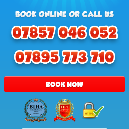
BOOK NOW