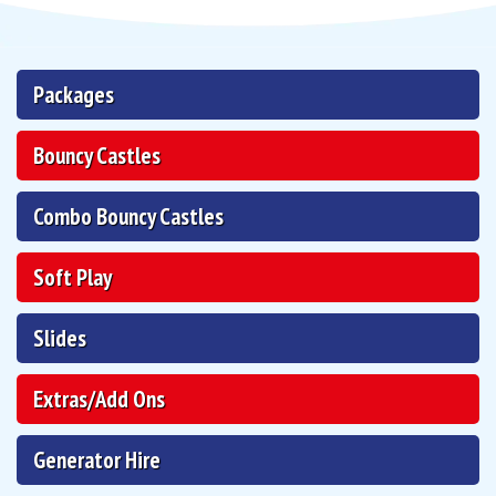
Packages
Bouncy Castles
Combo Bouncy Castles
Soft Play
Slides
Extras/Add Ons
Generator Hire