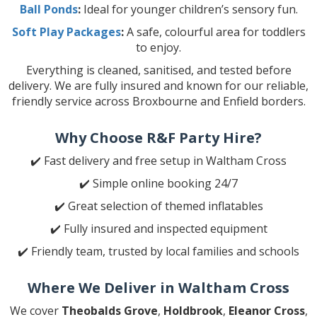
Ball Ponds
:
Ideal for younger children’s sensory fun.
Soft Play Packages
:
A safe, colourful area for toddlers
to enjoy.
Everything is cleaned, sanitised, and tested before
delivery. We are fully insured and known for our reliable,
friendly service across Broxbourne and Enfield borders.
Why Choose R&F Party Hire?
✔️ Fast delivery and free setup in Waltham Cross
✔️ Simple online booking 24/7
✔️ Great selection of themed inflatables
✔️ Fully insured and inspected equipment
✔️ Friendly team, trusted by local families and schools
Where We Deliver in Waltham Cross
We cover
Theobalds Grove
,
Holdbrook
,
Eleanor Cross
,