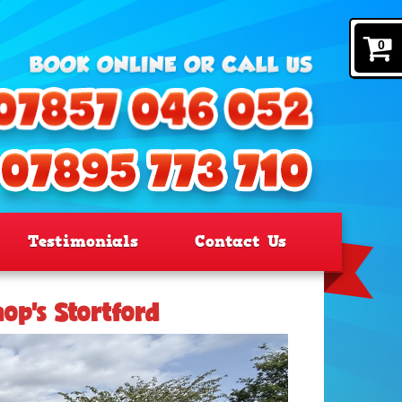
0
Testimonials
Contact Us
hop’s Stortford