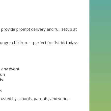
e provide prompt delivery and full setup at
ounger children — perfect for 1st birthdays
r any event
fun
ds
5s
trusted by schools, parents, and venues