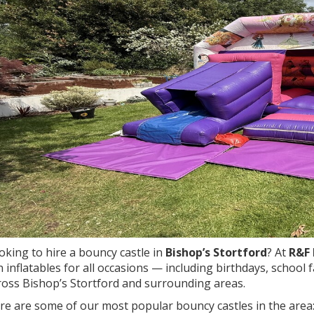
oking to hire a bouncy castle in
Bishop’s Stortford
? At
R&F 
n inflatables for all occasions — including birthdays, school
ross Bishop’s Stortford and surrounding areas.
re are some of our most popular bouncy castles in the area