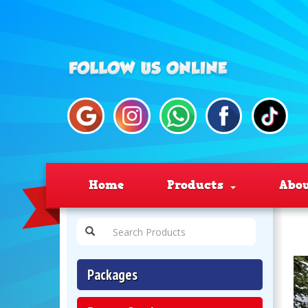
Home
Products
Abo
Packages