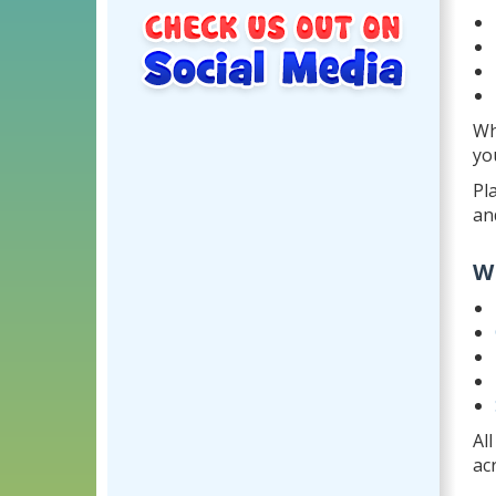
Wh
yo
Pl
an
W
Al
ac