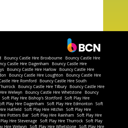
d
Bouncy Castle Hire Broxbourne
Bouncy Castle Hire
ncy Castle Hire Dagenham
Bouncy Castle Hire
ys
Bouncy Castle Hire Harlow
Bouncy Castle Hire
don
Bouncy Castle Hire Loughton
Bouncy Castle Hire
astle Hire Romford
Bouncy Castle Hire South
Thurrock
Bouncy Castle Hire Tilbury
Bouncy Castle Hire
 Hire Welwyn
Bouncy Castle Hire Whetstone
Bouncy
Soft Play Hire Bishop’s Stortford
Soft Play Hire
oft Play Hire Dagenham
Soft Play Hire Edmonton
Soft
Hire Hatfield
Soft Play Hire Hitchin
Soft Play Hire
Hire Potters Bar
Soft Play Hire Rainham
Soft Play Hire
 Play Hire Stevenage
Soft Play Hire Thurrock
Soft Play
ay Hire Welwyn
Soft Play Hire Whetstone
Soft Play Hire