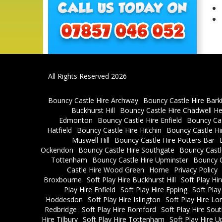
All Rights Reserved 2026
Bouncy Castle Hire Archway
Bouncy Castle Hire Bark
Buckhurst Hill
Bouncy Castle Hire Chadwell H
Edmonton
Bouncy Castle Hire Enfield
Bouncy Cas
Hatfield
Bouncy Castle Hire Hitchin
Bouncy Castle H
Muswell Hill
Bouncy Castle Hire Potters Bar
Ockendon
Bouncy Castle Hire Southgate
Bouncy Castl
Tottenham
Bouncy Castle Hire Upminster
Bouncy C
Castle Hire Wood Green
Home
Privacy Policy
Broxbourne
Soft Play Hire Buckhurst Hill
Soft Play Hi
Play Hire Enfield
Soft Play Hire Epping
Soft Play
Hoddesdon
Soft Play Hire Islington
Soft Play Hire L
Redbridge
Soft Play Hire Romford
Soft Play Hire So
Hire Tilbury
Soft Play Hire Tottenham
Soft Play Hire U