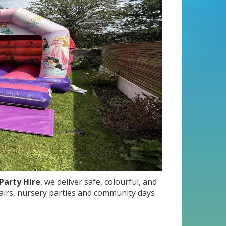
Party Hire
, we deliver safe, colourful, and
 fairs, nursery parties and community days
: