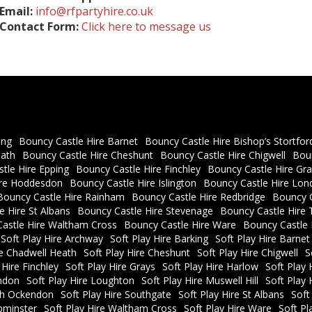
Email:
info@rfpartyhire.co.uk
Contact Form:
Click here to message us
ing
Bouncy Castle Hire Barnet
Bouncy Castle Hire Bishop’s Stortfor
eath
Bouncy Castle Hire Cheshunt
Bouncy Castle Hire Chigwell
Bou
tle Hire Epping
Bouncy Castle Hire Finchley
Bouncy Castle Hire Gra
ire Hoddesdon
Bouncy Castle Hire Islington
Bouncy Castle Hire Lon
Bouncy Castle Hire Rainham
Bouncy Castle Hire Redbridge
Bouncy C
e Hire St Albans
Bouncy Castle Hire Stevenage
Bouncy Castle Hire 
astle Hire Waltham Cross
Bouncy Castle Hire Ware
Bouncy Castle
Soft Play Hire Archway
Soft Play Hire Barking
Soft Play Hire Barnet
re Chadwell Heath
Soft Play Hire Cheshunt
Soft Play Hire Chigwell
S
 Hire Finchley
Soft Play Hire Grays
Soft Play Hire Harlow
Soft Play 
ondon
Soft Play Hire Loughton
Soft Play Hire Muswell Hill
Soft Play 
uth Ockendon
Soft Play Hire Southgate
Soft Play Hire St Albans
Soft
pminster
Soft Play Hire Waltham Cross
Soft Play Hire Ware
Soft Pl