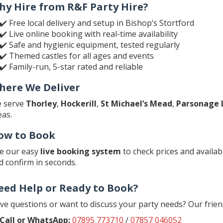
hy Hire from R&F Party Hire?
✔️ Free local delivery and setup in Bishop’s Stortford
✔️ Live online booking with real-time availability
✔️ Safe and hygienic equipment, tested regularly
✔️ Themed castles for all ages and events
✔️ Family-run, 5-star rated and reliable
here We Deliver
 serve
Thorley
,
Hockerill
,
St Michael’s Mead
,
Parsonage 
eas.
ow to Book
e our easy
live booking system
to check prices and availabi
d confirm in seconds.
eed Help or Ready to Book?
ve questions or want to discuss your party needs? Our frien
Call or WhatsApp:
07895 773710
/
07857 046052