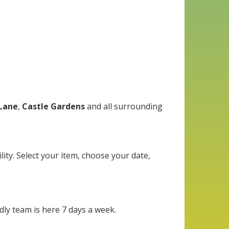
Lane
,
Castle Gardens
and all surrounding
lity. Select your item, choose your date,
dly team is here 7 days a week.