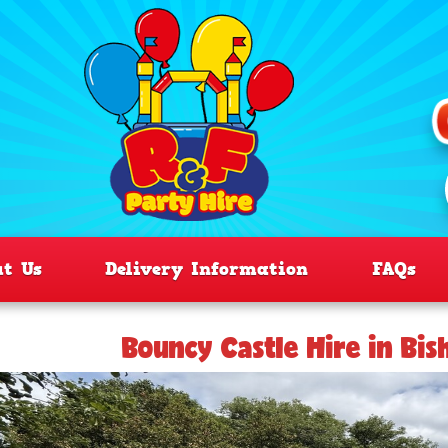
ut Us
Delivery Information
FAQs
Bouncy Castle Hire in Bis