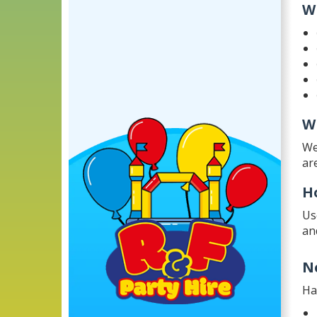
W
W
We
ar
H
Us
an
N
Ha