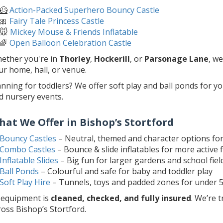
🦸
Action-Packed Superhero Bouncy Castle
🎀
Fairy Tale Princess Castle
🐭
Mickey Mouse & Friends Inflatable
🌈
Open Balloon Celebration Castle
ether you're in
Thorley
,
Hockerill
, or
Parsonage Lane
, w
ur home, hall, or venue.
anning for toddlers? We offer soft play and ball ponds for y
d nursery events.
hat We Offer in Bishop’s Stortford
Bouncy Castles
– Neutral, themed and character options fo
Combo Castles
– Bounce & slide inflatables for more active 
Inflatable Slides
– Big fun for larger gardens and school fiel
Ball Ponds
– Colourful and safe for baby and toddler play
Soft Play Hire
– Tunnels, toys and padded zones for under 
l equipment is
cleaned, checked, and fully insured
. We’re 
ross Bishop’s Stortford.