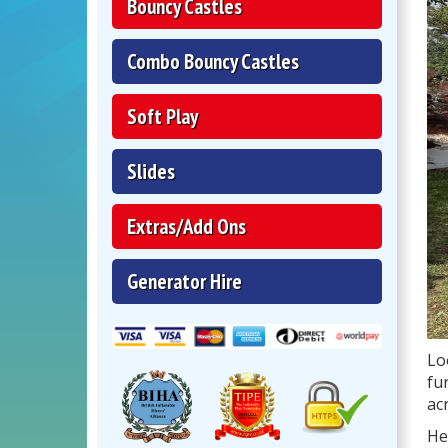
Bouncy Castles
Combo Bouncy Castles
Soft Play
Slides
Extras/Add Ons
Generator Hire
Lo
fu
ac
He