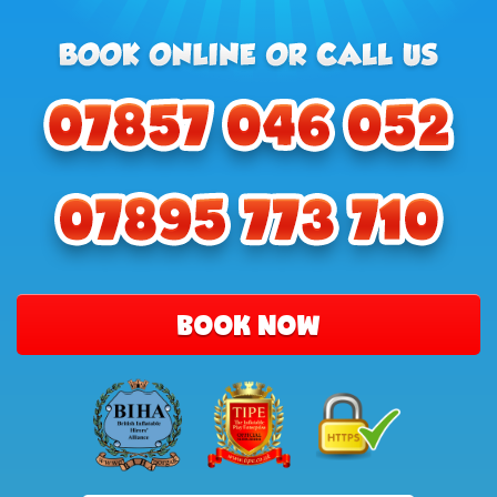
BOOK NOW