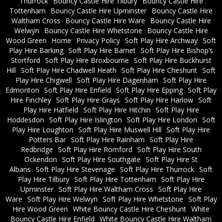
Thurrock
Bouncy Castle Hire Tilbury
Bouncy Castle Hire
Tottenham
Bouncy Castle Hire Upminster
Bouncy Castle Hire
Waltham Cross
Bouncy Castle Hire Ware
Bouncy Castle Hire
Welwyn
Bouncy Castle Hire Whetstone
Bouncy Castle Hire
Wood Green
Home
Privacy Policy
Soft Play Hire Archway
Soft
Play Hire Barking
Soft Play Hire Barnet
Soft Play Hire Bishop’s
Stortford
Soft Play Hire Broxbourne
Soft Play Hire Buckhurst
Hill
Soft Play Hire Chadwell Heath
Soft Play Hire Cheshunt
Soft
Play Hire Chigwell
Soft Play Hire Dagenham
Soft Play Hire
Edmonton
Soft Play Hire Enfield
Soft Play Hire Epping
Soft Play
Hire Finchley
Soft Play Hire Grays
Soft Play Hire Harlow
Soft
Play Hire Hatfield
Soft Play Hire Hitchin
Soft Play Hire
Hoddesdon
Soft Play Hire Islington
Soft Play Hire London
Soft
Play Hire Loughton
Soft Play Hire Muswell Hill
Soft Play Hire
Potters Bar
Soft Play Hire Rainham
Soft Play Hire
Redbridge
Soft Play Hire Romford
Soft Play Hire South
Ockendon
Soft Play Hire Southgate
Soft Play Hire St
Albans
Soft Play Hire Stevenage
Soft Play Hire Thurrock
Soft
Play Hire Tilbury
Soft Play Hire Tottenham
Soft Play Hire
Upminster
Soft Play Hire Waltham Cross
Soft Play Hire
Ware
Soft Play Hire Welwyn
Soft Play Hire Whetstone
Soft Play
Hire Wood Green
White Bouncy Castle Hire Cheshunt
White
Bouncy Castle Hire Enfield
White Bouncy Castle Hire Waltham