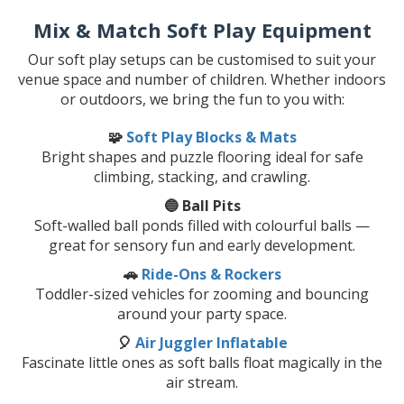
Mix & Match Soft Play Equipment
Our soft play setups can be customised to suit your
venue space and number of children. Whether indoors
or outdoors, we bring the fun to you with:
🧩
Soft Play Blocks & Mats
Bright shapes and puzzle flooring ideal for safe
climbing, stacking, and crawling.
🔵 Ball Pits
Soft-walled ball ponds filled with colourful balls —
great for sensory fun and early development.
🚗
Ride-Ons & Rockers
Toddler-sized vehicles for zooming and bouncing
around your party space.
🎈
Air Juggler Inflatable
Fascinate little ones as soft balls float magically in the
air stream.