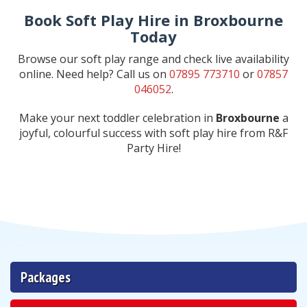
Book Soft Play Hire in Broxbourne
Today
Browse our soft play range and check live availability
online. Need help? Call us on
07895 773710
or
07857
046052
.
Make your next toddler celebration in
Broxbourne
a
joyful, colourful success with soft play hire from R&F
Party Hire!
Packages