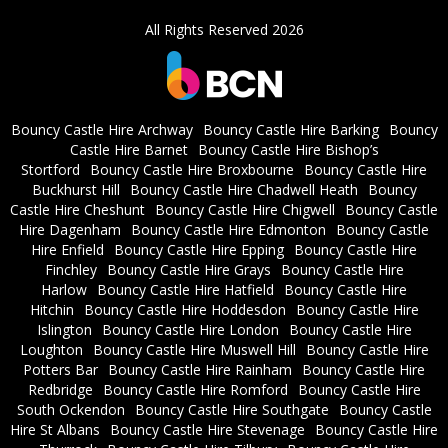
All Rights Reserved 2026
Bouncy Castle Hire Archway
Bouncy Castle Hire Barking
Bouncy
Castle Hire Barnet
Bouncy Castle Hire Bishop’s
Stortford
Bouncy Castle Hire Broxbourne
Bouncy Castle Hire
Buckhurst Hill
Bouncy Castle Hire Chadwell Heath
Bouncy
Castle Hire Cheshunt
Bouncy Castle Hire Chigwell
Bouncy Castle
Hire Dagenham
Bouncy Castle Hire Edmonton
Bouncy Castle
Hire Enfield
Bouncy Castle Hire Epping
Bouncy Castle Hire
Finchley
Bouncy Castle Hire Grays
Bouncy Castle Hire
Harlow
Bouncy Castle Hire Hatfield
Bouncy Castle Hire
Hitchin
Bouncy Castle Hire Hoddesdon
Bouncy Castle Hire
Islington
Bouncy Castle Hire London
Bouncy Castle Hire
Loughton
Bouncy Castle Hire Muswell Hill
Bouncy Castle Hire
Potters Bar
Bouncy Castle Hire Rainham
Bouncy Castle Hire
Redbridge
Bouncy Castle Hire Romford
Bouncy Castle Hire
South Ockendon
Bouncy Castle Hire Southgate
Bouncy Castle
Hire St Albans
Bouncy Castle Hire Stevenage
Bouncy Castle Hire