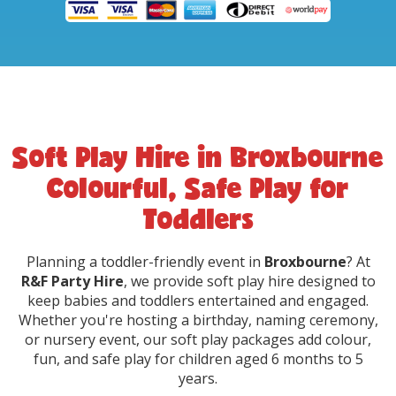
Soft Play Hire in Broxbourne
Colourful, Safe Play for
Toddlers
Planning a toddler-friendly event in
Broxbourne
? At
R&F Party Hire
, we provide soft play hire designed to
keep babies and toddlers entertained and engaged.
Whether you're hosting a birthday, naming ceremony,
or nursery event, our soft play packages add colour,
fun, and safe play for children aged 6 months to 5
years.