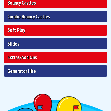
Bouncy Castles
Combo Bouncy Castles
Soft Play
Slides
Extras/Add Ons
Generator Hire