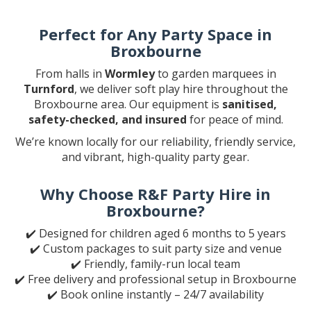
Perfect for Any Party Space in
Broxbourne
From halls in
Wormley
to garden marquees in
Turnford
, we deliver soft play hire throughout the
Broxbourne area. Our equipment is
sanitised,
safety-checked, and insured
for peace of mind.
We’re known locally for our reliability, friendly service,
and vibrant, high-quality party gear.
Why Choose R&F Party Hire in
Broxbourne?
✔️ Designed for children aged 6 months to 5 years
✔️ Custom packages to suit party size and venue
✔️ Friendly, family-run local team
✔️ Free delivery and professional setup in Broxbourne
✔️ Book online instantly – 24/7 availability