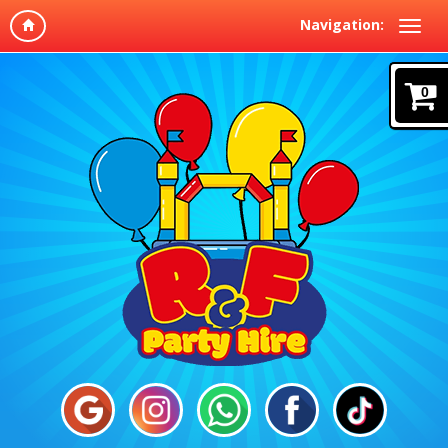
Navigation:
0