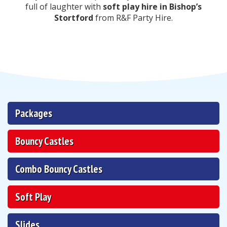
full of laughter with
soft play hire in Bishop’s
Stortford
from R&F Party Hire.
Packages
Bouncy Castles
Combo Bouncy Castles
Soft Play
Slides