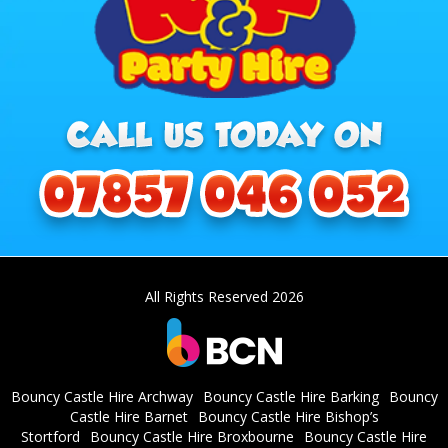
All Rights Reserved 2026
Bouncy Castle Hire Archway
Bouncy Castle Hire Barking
Bouncy
Castle Hire Barnet
Bouncy Castle Hire Bishop’s
Stortford
Bouncy Castle Hire Broxbourne
Bouncy Castle Hire