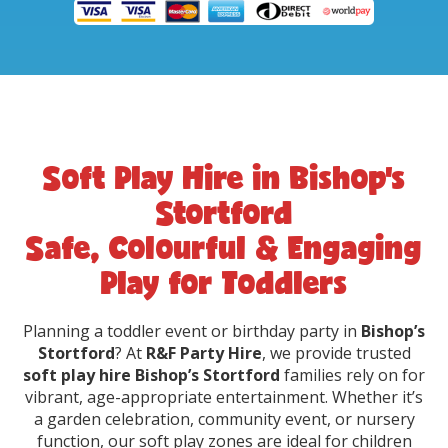
Soft Play Hire in Bishop’s
Stortford
Safe, Colourful & Engaging
Play for Toddlers
Planning a toddler event or birthday party in
Bishop’s
Stortford
? At
R&F Party Hire
, we provide trusted
soft play hire Bishop’s Stortford
families rely on for
vibrant, age-appropriate entertainment. Whether it’s
a garden celebration, community event, or nursery
function, our soft play zones are ideal for children