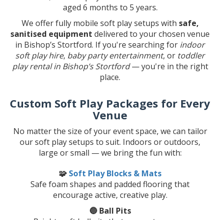
aged 6 months to 5 years.
We offer fully mobile soft play setups with
safe,
sanitised equipment
delivered to your chosen venue
in Bishop’s Stortford. If you're searching for
indoor
soft play hire
,
baby party entertainment
, or
toddler
play rental in Bishop’s Stortford
— you're in the right
place.
Custom Soft Play Packages for Every
Venue
No matter the size of your event space, we can tailor
our soft play setups to suit. Indoors or outdoors,
large or small — we bring the fun with:
🧩
Soft Play Blocks & Mats
Safe foam shapes and padded flooring that
encourage active, creative play.
🔵 Ball Pits