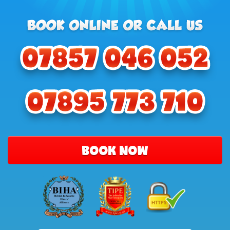
BOOK NOW