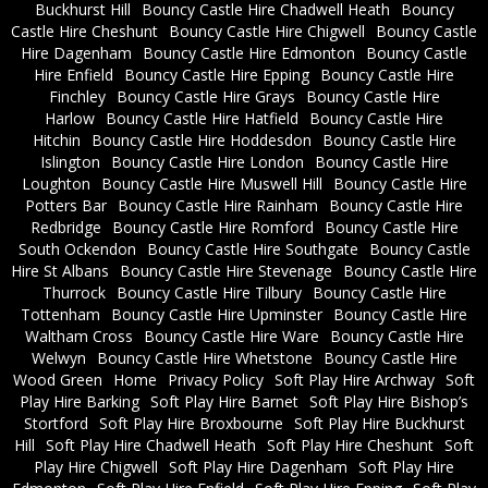
Buckhurst Hill
Bouncy Castle Hire Chadwell Heath
Bouncy
Castle Hire Cheshunt
Bouncy Castle Hire Chigwell
Bouncy Castle
Hire Dagenham
Bouncy Castle Hire Edmonton
Bouncy Castle
Hire Enfield
Bouncy Castle Hire Epping
Bouncy Castle Hire
Finchley
Bouncy Castle Hire Grays
Bouncy Castle Hire
Harlow
Bouncy Castle Hire Hatfield
Bouncy Castle Hire
Hitchin
Bouncy Castle Hire Hoddesdon
Bouncy Castle Hire
Islington
Bouncy Castle Hire London
Bouncy Castle Hire
Loughton
Bouncy Castle Hire Muswell Hill
Bouncy Castle Hire
Potters Bar
Bouncy Castle Hire Rainham
Bouncy Castle Hire
Redbridge
Bouncy Castle Hire Romford
Bouncy Castle Hire
South Ockendon
Bouncy Castle Hire Southgate
Bouncy Castle
Hire St Albans
Bouncy Castle Hire Stevenage
Bouncy Castle Hire
Thurrock
Bouncy Castle Hire Tilbury
Bouncy Castle Hire
Tottenham
Bouncy Castle Hire Upminster
Bouncy Castle Hire
Waltham Cross
Bouncy Castle Hire Ware
Bouncy Castle Hire
Welwyn
Bouncy Castle Hire Whetstone
Bouncy Castle Hire
Wood Green
Home
Privacy Policy
Soft Play Hire Archway
Soft
Play Hire Barking
Soft Play Hire Barnet
Soft Play Hire Bishop’s
Stortford
Soft Play Hire Broxbourne
Soft Play Hire Buckhurst
Hill
Soft Play Hire Chadwell Heath
Soft Play Hire Cheshunt
Soft
Play Hire Chigwell
Soft Play Hire Dagenham
Soft Play Hire