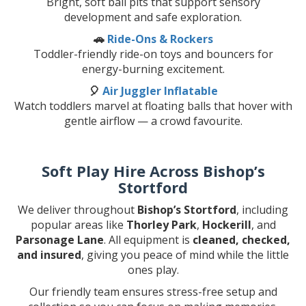
Bright, soft ball pits that support sensory
development and safe exploration.
🚗
Ride-Ons & Rockers
Toddler-friendly ride-on toys and bouncers for
energy-burning excitement.
🎈
Air Juggler Inflatable
Watch toddlers marvel at floating balls that hover with
gentle airflow — a crowd favourite.
Soft Play Hire Across Bishop’s
Stortford
We deliver throughout
Bishop’s Stortford
, including
popular areas like
Thorley Park
,
Hockerill
, and
Parsonage Lane
. All equipment is
cleaned, checked,
and insured
, giving you peace of mind while the little
ones play.
Our friendly team ensures stress-free setup and