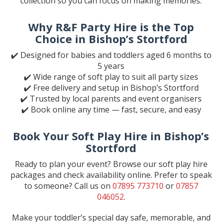
collection so you can focus on making memories.
Why R&F Party Hire is the Top
Choice in Bishop’s Stortford
✔️ Designed for babies and toddlers aged 6 months to
5 years
✔️ Wide range of soft play to suit all party sizes
✔️ Free delivery and setup in Bishop’s Stortford
✔️ Trusted by local parents and event organisers
✔️ Book online any time — fast, secure, and easy
Book Your Soft Play Hire in Bishop’s
Stortford
Ready to plan your event? Browse our soft play hire
packages and check availability online. Prefer to speak
to someone? Call us on
07895 773710
or
07857
046052
.
Make your toddler’s special day safe, memorable, and