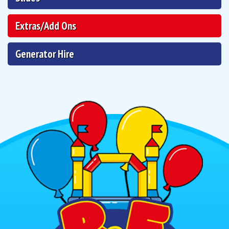
Extras/Add Ons
Generator Hire