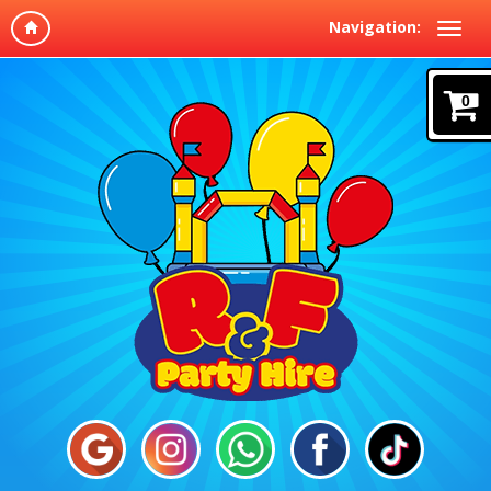
Navigation:
0