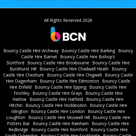
All Rights Reserved 2026
Bouncy Castle Hire Archway
Bouncy Castle Hire Barking
Bouncy
Castle Hire Barnet
Bouncy Castle Hire Bishop’s
Stortford
Bouncy Castle Hire Broxbourne
Bouncy Castle Hire
Buckhurst Hill
Bouncy Castle Hire Chadwell Heath
Bouncy
Castle Hire Cheshunt
Bouncy Castle Hire Chigwell
Bouncy Castle
Hire Dagenham
Bouncy Castle Hire Edmonton
Bouncy Castle
Hire Enfield
Bouncy Castle Hire Epping
Bouncy Castle Hire
Finchley
Bouncy Castle Hire Grays
Bouncy Castle Hire
Harlow
Bouncy Castle Hire Hatfield
Bouncy Castle Hire
Hitchin
Bouncy Castle Hire Hoddesdon
Bouncy Castle Hire
Islington
Bouncy Castle Hire London
Bouncy Castle Hire
Loughton
Bouncy Castle Hire Muswell Hill
Bouncy Castle Hire
Potters Bar
Bouncy Castle Hire Rainham
Bouncy Castle Hire
Redbridge
Bouncy Castle Hire Romford
Bouncy Castle Hire
South Ockendon
Bouncy Castle Hire Southgate
Bouncy Castle