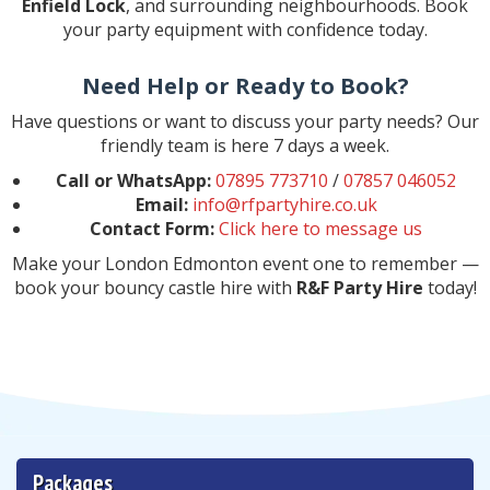
Enfield Lock
, and surrounding neighbourhoods. Book
your party equipment with confidence today.
Need Help or Ready to Book?
Have questions or want to discuss your party needs? Our
friendly team is here 7 days a week.
Call or WhatsApp:
07895 773710
/
07857 046052
Email:
info@rfpartyhire.co.uk
Contact Form:
Click here to message us
Make your London Edmonton event one to remember —
book your bouncy castle hire with
R&F Party Hire
today!
Packages