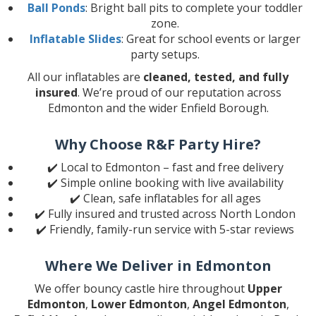
Ball Ponds
: Bright ball pits to complete your toddler
zone.
Inflatable Slides
: Great for school events or larger
party setups.
All our inflatables are
cleaned, tested, and fully
insured
. We’re proud of our reputation across
Edmonton and the wider Enfield Borough.
Why Choose R&F Party Hire?
✔️ Local to Edmonton – fast and free delivery
✔️ Simple online booking with live availability
✔️ Clean, safe inflatables for all ages
✔️ Fully insured and trusted across North London
✔️ Friendly, family-run service with 5-star reviews
Where We Deliver in Edmonton
We offer bouncy castle hire throughout
Upper
Edmonton
,
Lower Edmonton
,
Angel Edmonton
,