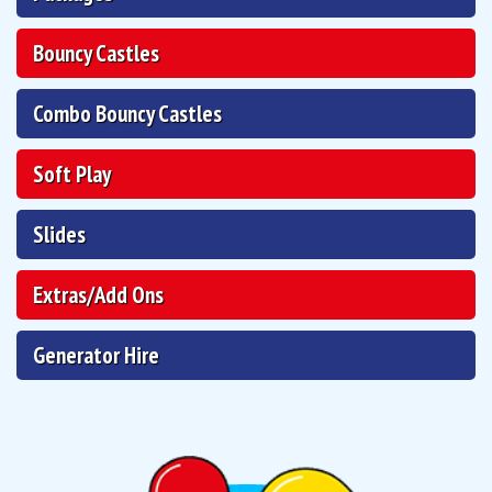
Bouncy Castles
Combo Bouncy Castles
Soft Play
Slides
Extras/Add Ons
Generator Hire