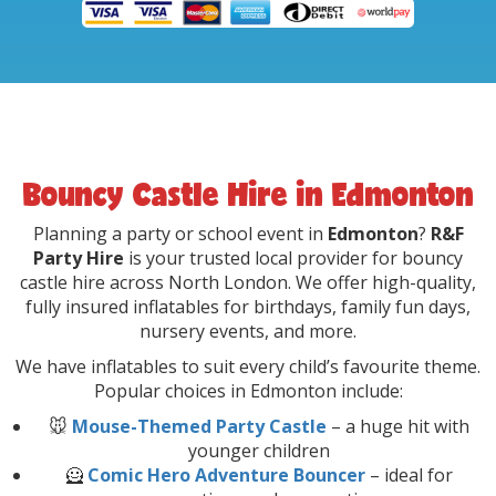
Bouncy Castle Hire in Edmonton
Planning a party or school event in
Edmonton
?
R&F
Party Hire
is your trusted local provider for bouncy
castle hire across North London. We offer high-quality,
fully insured inflatables for birthdays, family fun days,
nursery events, and more.
We have inflatables to suit every child’s favourite theme.
Popular choices in Edmonton include:
🐭
Mouse-Themed Party Castle
– a huge hit with
younger children
🦸
Comic Hero Adventure Bouncer
– ideal for