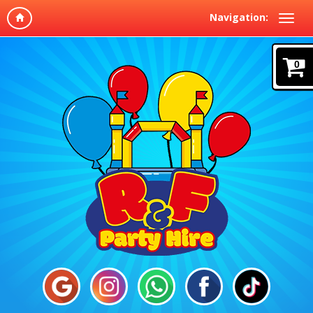
Navigation:
0