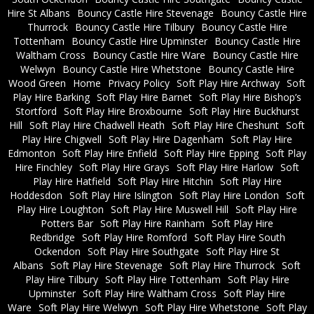
Hire St Albans
Bouncy Castle Hire Stevenage
Bouncy Castle Hire
Thurrock
Bouncy Castle Hire Tilbury
Bouncy Castle Hire
Tottenham
Bouncy Castle Hire Upminster
Bouncy Castle Hire
Waltham Cross
Bouncy Castle Hire Ware
Bouncy Castle Hire
Welwyn
Bouncy Castle Hire Whetstone
Bouncy Castle Hire
Wood Green
Home
Privacy Policy
Soft Play Hire Archway
Soft
Play Hire Barking
Soft Play Hire Barnet
Soft Play Hire Bishop’s
Stortford
Soft Play Hire Broxbourne
Soft Play Hire Buckhurst
Hill
Soft Play Hire Chadwell Heath
Soft Play Hire Cheshunt
Soft
Play Hire Chigwell
Soft Play Hire Dagenham
Soft Play Hire
Edmonton
Soft Play Hire Enfield
Soft Play Hire Epping
Soft Play
Hire Finchley
Soft Play Hire Grays
Soft Play Hire Harlow
Soft
Play Hire Hatfield
Soft Play Hire Hitchin
Soft Play Hire
Hoddesdon
Soft Play Hire Islington
Soft Play Hire London
Soft
Play Hire Loughton
Soft Play Hire Muswell Hill
Soft Play Hire
Potters Bar
Soft Play Hire Rainham
Soft Play Hire
Redbridge
Soft Play Hire Romford
Soft Play Hire South
Ockendon
Soft Play Hire Southgate
Soft Play Hire St
Albans
Soft Play Hire Stevenage
Soft Play Hire Thurrock
Soft
Play Hire Tilbury
Soft Play Hire Tottenham
Soft Play Hire
Upminster
Soft Play Hire Waltham Cross
Soft Play Hire
Ware
Soft Play Hire Welwyn
Soft Play Hire Whetstone
Soft Play