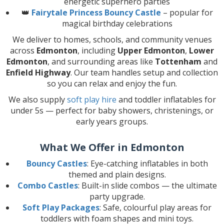
energetic superhero parties
👑
Fairytale Princess Bouncy Castle
– popular for
magical birthday celebrations
We deliver to homes, schools, and community venues
across
Edmonton
, including
Upper Edmonton
,
Lower
Edmonton
, and surrounding areas like
Tottenham
and
Enfield Highway
. Our team handles setup and collection
so you can relax and enjoy the fun.
We also supply
soft play hire
and toddler inflatables for
under 5s — perfect for baby showers, christenings, or
early years groups.
What We Offer in Edmonton
Bouncy Castles
: Eye-catching inflatables in both
themed and plain designs.
Combo Castles
: Built-in slide combos — the ultimate
party upgrade.
Soft Play Packages
: Safe, colourful play areas for
toddlers with foam shapes and mini toys.