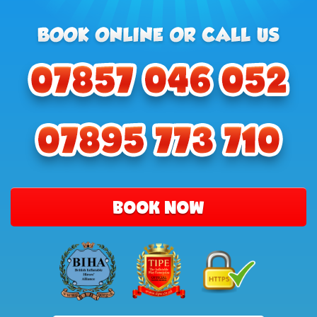
BOOK NOW