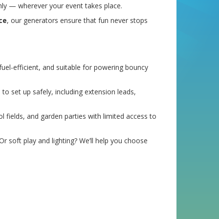
hly — wherever your event takes place.
ce
, our generators ensure that fun never stops
uel-efficient, and suitable for powering bouncy
o set up safely, including extension leads,
ol fields, and garden parties with limited access to
r soft play and lighting? We’ll help you choose