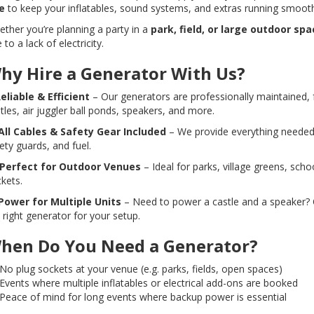
e
to keep your inflatables, sound systems, and extras running smoot
ther you’re planning a party in a
park, field, or large outdoor spa
 to a lack of electricity.
hy Hire a Generator With Us?
eliable & Efficient
– Our generators are professionally maintained, f
tles, air juggler ball ponds, speakers, and more.
All Cables & Safety Gear Included
– We provide everything needed t
ety guards, and fuel.
Perfect for Outdoor Venues
– Ideal for parks, village greens, scho
kets.
Power for Multiple Units
– Need to power a castle and a speaker? O
 right generator for your setup.
hen Do You Need a Generator?
No plug sockets at your venue (e.g. parks, fields, open spaces)
Events where multiple inflatables or electrical add-ons are booked
Peace of mind for long events where backup power is essential