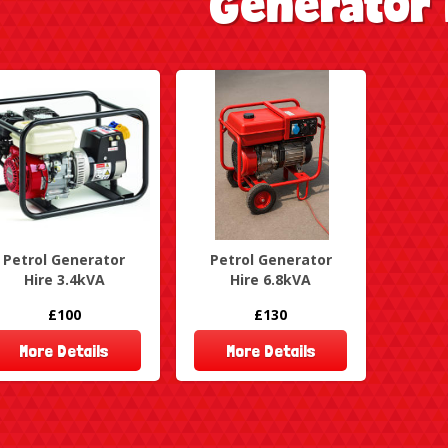
Generator 
Petrol Generator
Petrol Generator
Hire 3.4kVA
Hire 6.8kVA
£100
£130
More Details
More Details