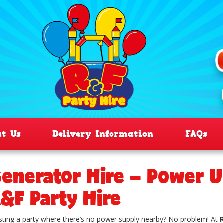
ut Us
Delivery Information
FAQs
enerator Hire – Power U
&F Party Hire
ting a party where there’s no power supply nearby? No problem! At