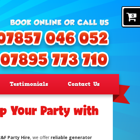
0
Testimonials
Contact Us
p Your Party with
R&F Party Hire
, we offer
reliable generator