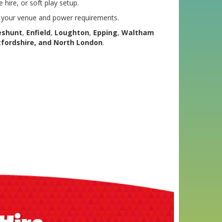
 hire, or soft play setup.
s your venue and power requirements.
eshunt
,
Enfield
,
Loughton
,
Epping
,
Waltham
tfordshire, and North London
.