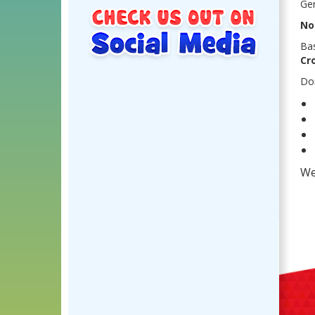
Gen
No
Ba
Cr
Don
We