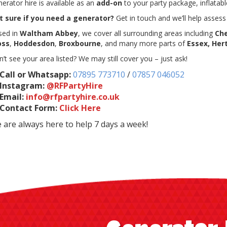
erator hire is available as an
add-on
to your party package, inflatable
t sure if you need a generator?
Get in touch and we’ll help asses
sed in
Waltham Abbey
, we cover all surrounding areas including
Ch
oss
,
Hoddesdon
,
Broxbourne
, and many more parts of
Essex, Her
’t see your area listed? We may still cover you – just ask!
Call or Whatsapp:
07895 773710
/
07857 046052
Instagram:
@RFPartyHire
Email:
info@rfpartyhire.co.uk
Contact Form:
Click Here
 are always here to help 7 days a week!