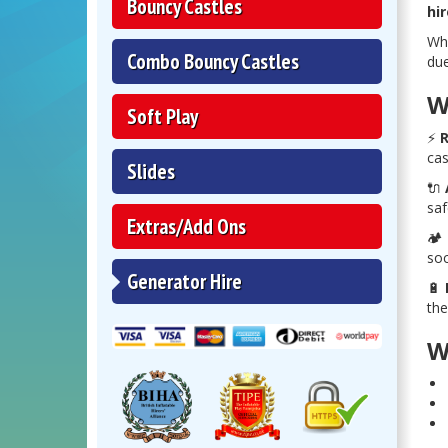
Bouncy Castles
hir
Whe
Combo Bouncy Castles
due
W
Soft Play
⚡
R
cas
Slides
🔌
saf
Extras/Add Ons
🏕️
soc
Generator Hire
🔋
the
W