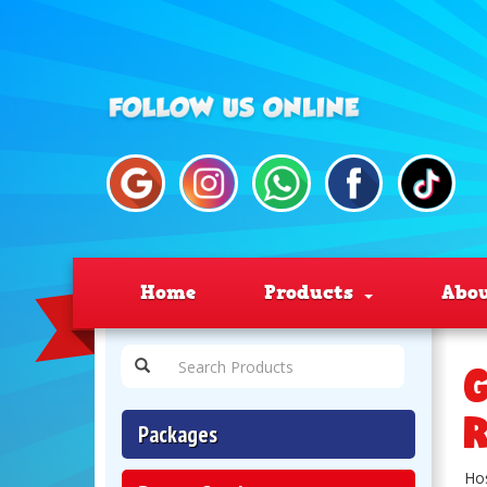
Home
Products
Abo
G
R
Packages
Hos