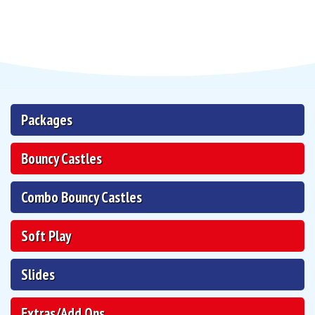
Packages
Bouncy Castles
Combo Bouncy Castles
Soft Play
Slides
Extras/Add Ons