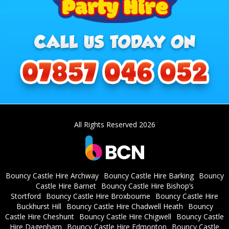
All Rights Reserved 2026
Bouncy Castle Hire Archway
Bouncy Castle Hire Barking
Bouncy
Castle Hire Barnet
Bouncy Castle Hire Bishop’s
Stortford
Bouncy Castle Hire Broxbourne
Bouncy Castle Hire
Buckhurst Hill
Bouncy Castle Hire Chadwell Heath
Bouncy
Castle Hire Cheshunt
Bouncy Castle Hire Chigwell
Bouncy Castle
Hire Dagenham
Bouncy Castle Hire Edmonton
Bouncy Castle