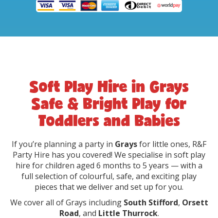
Soft Play Hire in Grays
Safe & Bright Play for
Toddlers and Babies
If you’re planning a party in
Grays
for little ones, R&F
Party Hire has you covered! We specialise in soft play
hire for children aged 6 months to 5 years — with a
full selection of colourful, safe, and exciting play
pieces that we deliver and set up for you.
We cover all of Grays including
South Stifford
,
Orsett
Road
, and
Little Thurrock
.