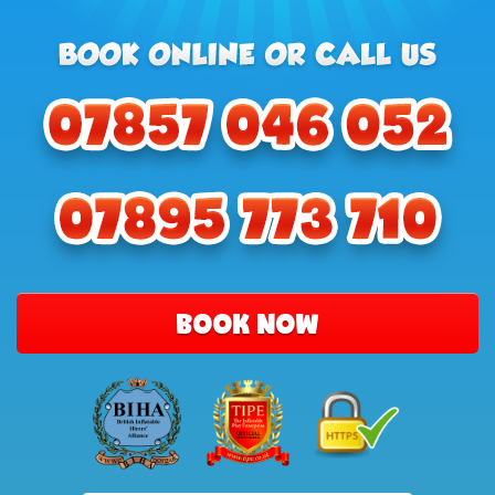
BOOK NOW