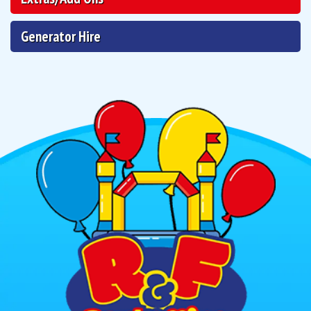
Generator Hire