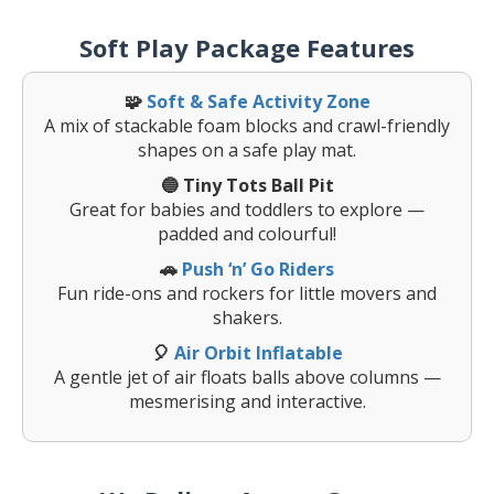
Soft Play Package Features
🧩
Soft & Safe Activity Zone
A mix of stackable foam blocks and crawl-friendly
shapes on a safe play mat.
🔵 Tiny Tots Ball Pit
Great for babies and toddlers to explore —
padded and colourful!
🚗
Push ‘n’ Go Riders
Fun ride-ons and rockers for little movers and
shakers.
🎈
Air Orbit Inflatable
A gentle jet of air floats balls above columns —
mesmerising and interactive.