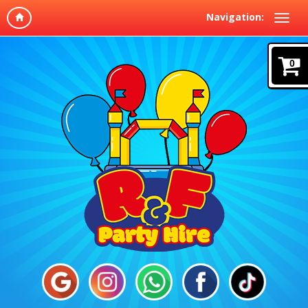
Navigation:
0