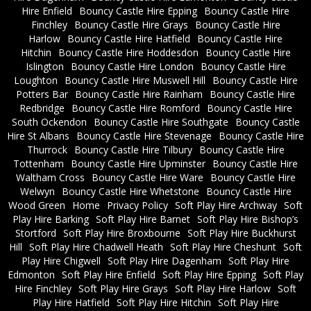
Hire Enfield
Bouncy Castle Hire Epping
Bouncy Castle Hire
Finchley
Bouncy Castle Hire Grays
Bouncy Castle Hire
Harlow
Bouncy Castle Hire Hatfield
Bouncy Castle Hire
Hitchin
Bouncy Castle Hire Hoddesdon
Bouncy Castle Hire
Islington
Bouncy Castle Hire London
Bouncy Castle Hire
Loughton
Bouncy Castle Hire Muswell Hill
Bouncy Castle Hire
Potters Bar
Bouncy Castle Hire Rainham
Bouncy Castle Hire
Redbridge
Bouncy Castle Hire Romford
Bouncy Castle Hire
South Ockendon
Bouncy Castle Hire Southgate
Bouncy Castle
Hire St Albans
Bouncy Castle Hire Stevenage
Bouncy Castle Hire
Thurrock
Bouncy Castle Hire Tilbury
Bouncy Castle Hire
Tottenham
Bouncy Castle Hire Upminster
Bouncy Castle Hire
Waltham Cross
Bouncy Castle Hire Ware
Bouncy Castle Hire
Welwyn
Bouncy Castle Hire Whetstone
Bouncy Castle Hire
Wood Green
Home
Privacy Policy
Soft Play Hire Archway
Soft
Play Hire Barking
Soft Play Hire Barnet
Soft Play Hire Bishop’s
Stortford
Soft Play Hire Broxbourne
Soft Play Hire Buckhurst
Hill
Soft Play Hire Chadwell Heath
Soft Play Hire Cheshunt
Soft
Play Hire Chigwell
Soft Play Hire Dagenham
Soft Play Hire
Edmonton
Soft Play Hire Enfield
Soft Play Hire Epping
Soft Play
Hire Finchley
Soft Play Hire Grays
Soft Play Hire Harlow
Soft
Play Hire Hatfield
Soft Play Hire Hitchin
Soft Play Hire