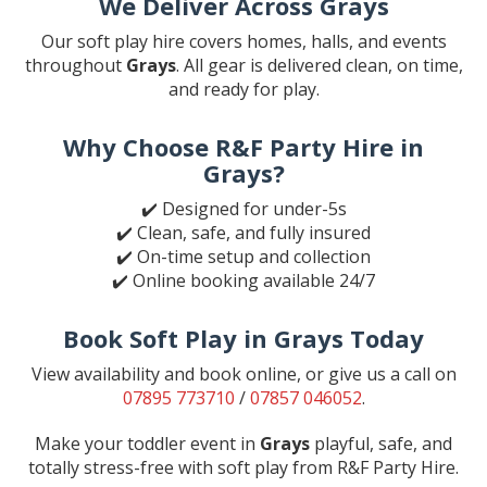
We Deliver Across Grays
Our soft play hire covers homes, halls, and events
throughout
Grays
. All gear is delivered clean, on time,
and ready for play.
Why Choose R&F Party Hire in
Grays?
✔️ Designed for under-5s
✔️ Clean, safe, and fully insured
✔️ On-time setup and collection
✔️ Online booking available 24/7
Book Soft Play in Grays Today
View availability and book online, or give us a call on
07895 773710
/
07857 046052
.
Make your toddler event in
Grays
playful, safe, and
totally stress-free with soft play from R&F Party Hire.