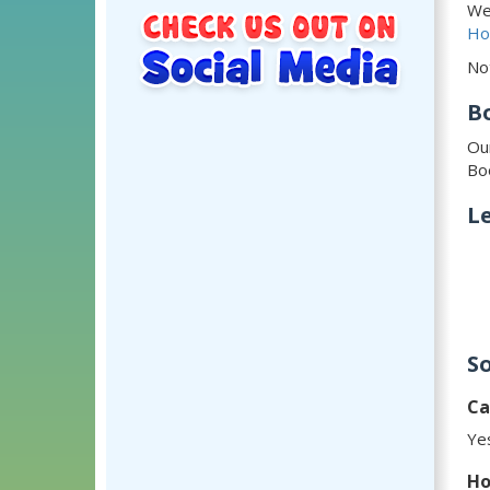
We
Ho
No
B
Ou
Bo
Le
S
Ca
Yes
Ho