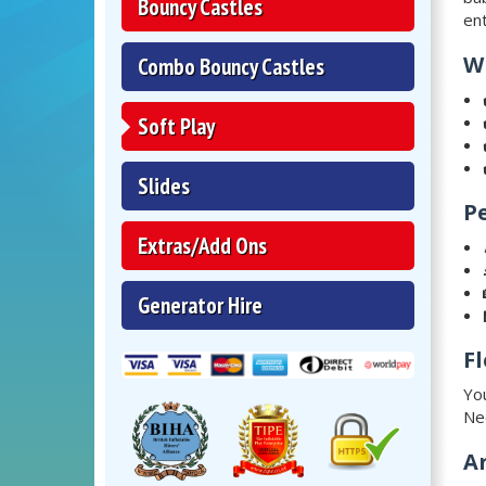
Bouncy Castles
ent
W
Combo Bouncy Castles
Soft Play
Slides
P
Extras/Add Ons
Generator Hire
Fl
You
Ne
A