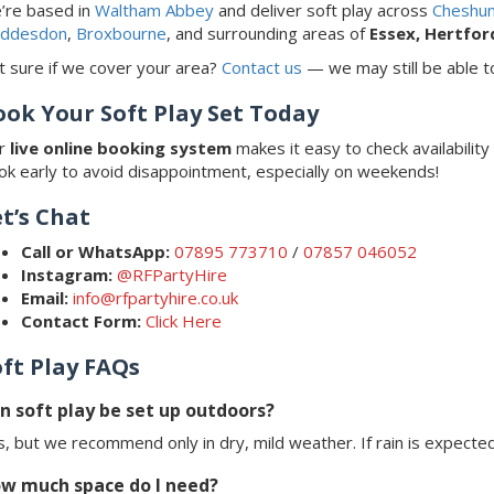
’re based in
Waltham Abbey
and deliver soft play across
Cheshun
ddesdon
,
Broxbourne
, and surrounding areas of
Essex, Hertfor
t sure if we cover your area?
Contact us
— we may still be able to
ook Your Soft Play Set Today
r
live online booking system
makes it easy to check availability
ok early to avoid disappointment, especially on weekends!
t’s Chat
Call or WhatsApp:
07895 773710
/
07857 046052
Instagram:
@RFPartyHire
Email:
info@rfpartyhire.co.uk
Contact Form:
Click Here
oft Play FAQs
n soft play be set up outdoors?
, but we recommend only in dry, mild weather. If rain is expected
w much space do I need?