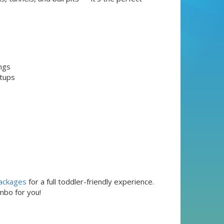
ngs
etups
ackages
for a full toddler-friendly experience.
mbo for you!