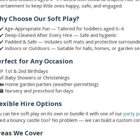
ertainment to keep little ones happy, safe, and engaged.
hy Choose Our Soft Play?
✔️ Age-Appropriate Fun — Tailored for toddlers aged 0–4
✔️ Deep-Cleaned After Every Hire — Safe and hygienic
✔️ Padded & Safe — Includes soft mats and protective surroundi
✔️ Indoors or Outdoors — Suitable for halls, homes, or garden s
erfect for Any Occasion
🎉 1st & 2nd Birthdays
👶 Baby Showers or Christenings
🏡 Home garden parties (weather-permitting)
🏫 Nursery and preschool fun days
exible Hire Options
 can hire soft play on its own or bundle it with one of our
party p
ed a bouncy castle too? No problem — we can build a custom co
reas We Cover