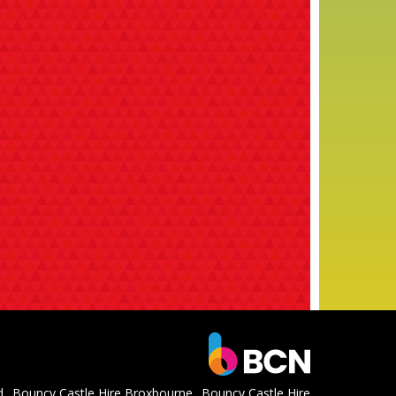
d
Bouncy Castle Hire Broxbourne
Bouncy Castle Hire