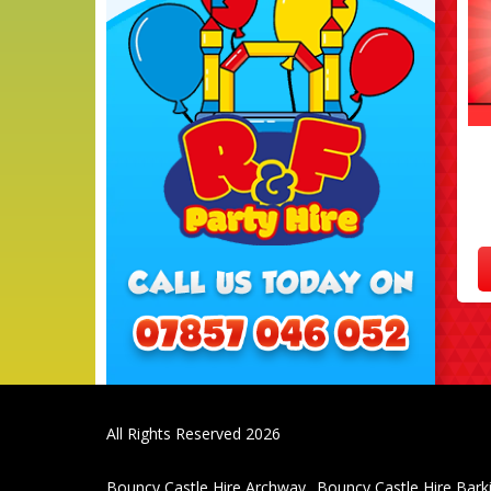
All Rights Reserved 2026
Bouncy Castle Hire Archway
Bouncy Castle Hire Bark