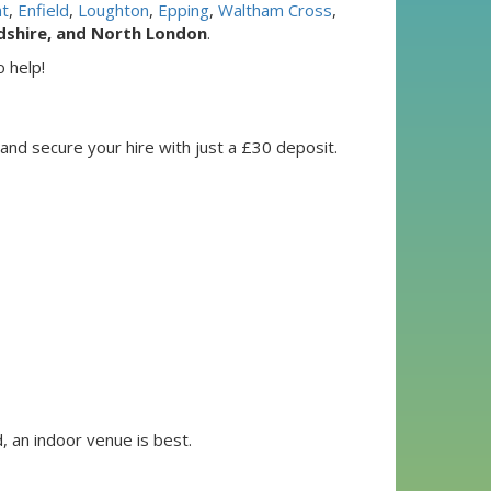
t
,
Enfield
,
Loughton
,
Epping
,
Waltham Cross
,
dshire, and North London
.
 help!
 and secure your hire with just a £30 deposit.
, an indoor venue is best.