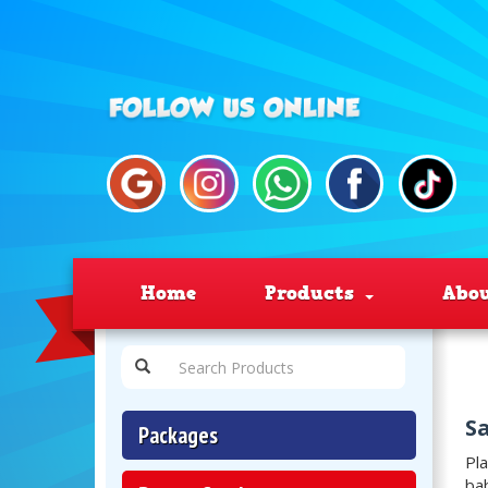
Home
Products
Abo
Sa
Packages
Pla
bab