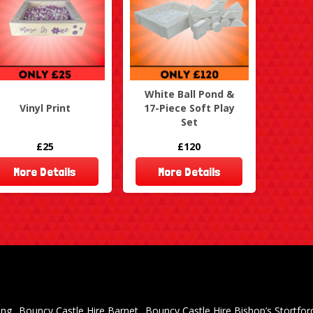
White Ball Pond &
Vinyl Print
17-Piece Soft Play
Set
£25
£120
More Details
More Details
ing
Bouncy Castle Hire Barnet
Bouncy Castle Hire Bishop’s Stortfor