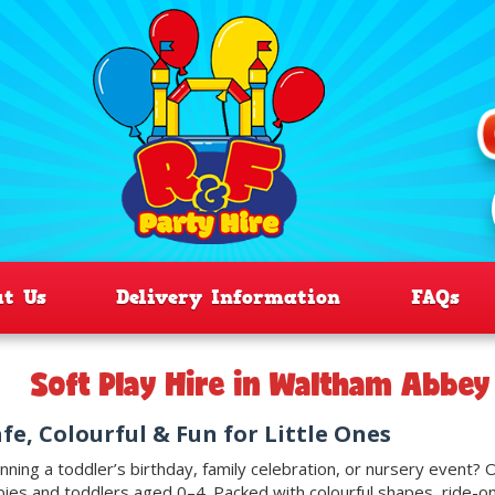
ut Us
Delivery Information
FAQs
Soft Play Hire in Waltham Abbe
fe, Colourful & Fun for Little Ones
nning a toddler’s birthday, family celebration, or nursery event?
ies and toddlers aged 0–4. Packed with colourful shapes, ride-ons,