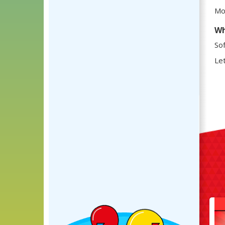
Mos
Wh
Sof
Let