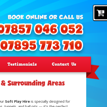
0
Testimonials
Contact Us
y & Surrounding Areas
 Our
Soft Play Hire
is specially designed for
 tunnels, and ball pits — it’s the perfect