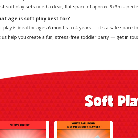
t soft play sets need a clear, flat space of approx. 3x3m – perfect
at age is soft play best for?
t play is ideal for ages 6 months to 4 years — it's a safe space fo
 us help you create a fun, stress-free toddler party — get in tou
Soft Pl