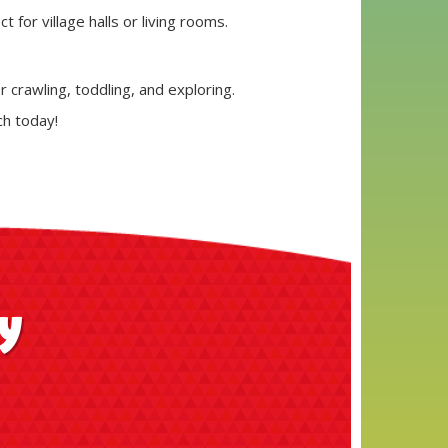
 for village halls or living rooms.
r crawling, toddling, and exploring.
ch today!
ay