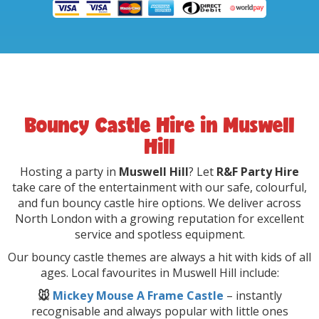
Bouncy Castle Hire in Muswell
Hill
Hosting a party in
Muswell Hill
? Let
R&F Party Hire
take care of the entertainment with our safe, colourful,
and fun bouncy castle hire options. We deliver across
North London with a growing reputation for excellent
service and spotless equipment.
Our bouncy castle themes are always a hit with kids of all
ages. Local favourites in Muswell Hill include:
🐭
Mickey Mouse A Frame Castle
– instantly
recognisable and always popular with little ones