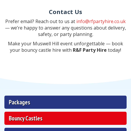
Contact Us
Prefer email? Reach out to us at
info@rfpartyhire.co.uk
— we’re happy to answer any questions about delivery,
safety, or party planning.
Make your Muswell Hill event unforgettable — book
your bouncy castle hire with
R&F Party Hire
today!
Packages
Bouncy Castles