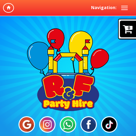
Navigation:
0