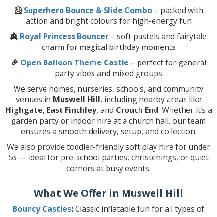
🦸
Superhero Bounce & Slide Combo
– packed with
action and bright colours for high-energy fun
👸
Royal Princess Bouncer
– soft pastels and fairytale
charm for magical birthday moments
🎉
Open Balloon Theme Castle
– perfect for general
party vibes and mixed groups
We serve homes, nurseries, schools, and community
venues in
Muswell Hill
, including nearby areas like
Highgate
,
East Finchley
, and
Crouch End
. Whether it’s a
garden party or indoor hire at a church hall, our team
ensures a smooth delivery, setup, and collection.
We also provide toddler-friendly soft play hire for under
5s — ideal for pre-school parties, christenings, or quiet
corners at busy events.
What We Offer in Muswell Hill
Bouncy Castles
:
Classic inflatable fun for all types of