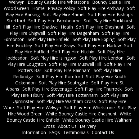
Welwyn
Bouncy Castle Hire Whetstone
Bouncy Castle Hire
Wood Green
Home
Privacy Policy
Soft Play Hire Archway
Soft
Play Hire Barking
Soft Play Hire Barnet
Soft Play Hire Bishop’s
Stortford
Soft Play Hire Broxbourne
Soft Play Hire Buckhurst
Hill
Soft Play Hire Chadwell Heath
Soft Play Hire Cheshunt
Soft
Play Hire Chigwell
Soft Play Hire Dagenham
Soft Play Hire
Edmonton
Soft Play Hire Enfield
Soft Play Hire Epping
Soft Play
Hire Finchley
Soft Play Hire Grays
Soft Play Hire Harlow
Soft
Play Hire Hatfield
Soft Play Hire Hitchin
Soft Play Hire
Hoddesdon
Soft Play Hire Islington
Soft Play Hire London
Soft
Play Hire Loughton
Soft Play Hire Muswell Hill
Soft Play Hire
Potters Bar
Soft Play Hire Rainham
Soft Play Hire
Redbridge
Soft Play Hire Romford
Soft Play Hire South
Ockendon
Soft Play Hire Southgate
Soft Play Hire St
Albans
Soft Play Hire Stevenage
Soft Play Hire Thurrock
Soft
Play Hire Tilbury
Soft Play Hire Tottenham
Soft Play Hire
Upminster
Soft Play Hire Waltham Cross
Soft Play Hire
Ware
Soft Play Hire Welwyn
Soft Play Hire Whetstone
Soft Play
Hire Wood Green
White Bouncy Castle Hire Cheshunt
White
Bouncy Castle Hire Enfield
White Bouncy Castle Hire Waltham
Cross
About Us
Delivery
Information
FAQs
Testimonials
Contact Us