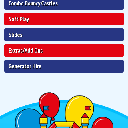
Combo Bouncy Castles
Soft Play
Slides
Extras/Add Ons
Generator Hire