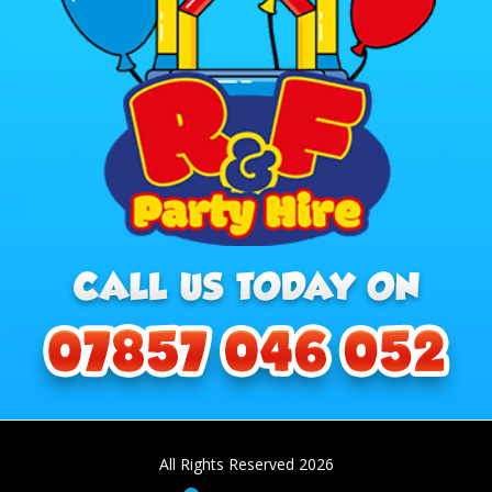
All Rights Reserved 2026