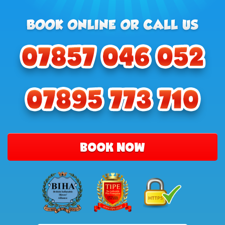
BOOK NOW