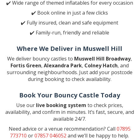
✔️ Wide range of themed inflatables for every occasion
✔️ Book online in just a few clicks
✔️ Fully insured, clean and safe equipment
✔️ Family-run, friendly and reliable
Where We Deliver in Muswell Hill
We deliver bouncy castles to
Muswell Hill Broadway
,
Fortis Green
,
Alexandra Park
,
Colney Hatch
, and
surrounding neighbourhoods. Just add your postcode
during booking to check availability.
Book Your Bouncy Castle Today
Use our
live booking system
to check prices,
availability, and confirm in minutes. It’s fast, secure, and
available 24/7.
Need advice or a venue recommendation? Call
07895
773710
or
07857 046052
and we’ll be happy to help.