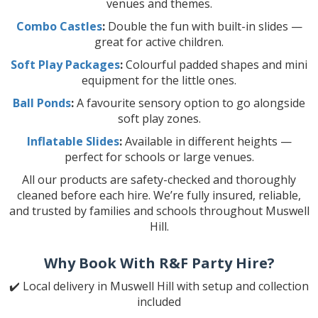
venues and themes.
Combo Castles
:
Double the fun with built-in slides —
great for active children.
Soft Play Packages
:
Colourful padded shapes and mini
equipment for the little ones.
Ball Ponds
:
A favourite sensory option to go alongside
soft play zones.
Inflatable Slides
:
Available in different heights —
perfect for schools or large venues.
All our products are safety-checked and thoroughly
cleaned before each hire. We’re fully insured, reliable,
and trusted by families and schools throughout Muswell
Hill.
Why Book With R&F Party Hire?
✔️ Local delivery in Muswell Hill with setup and collection
included