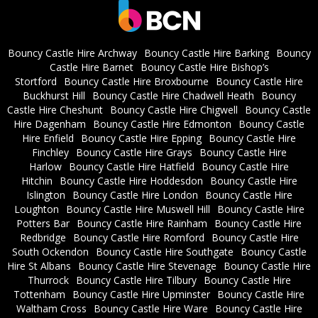
Bouncy Castle Hire Archway
Bouncy Castle Hire Barking
Bouncy
Castle Hire Barnet
Bouncy Castle Hire Bishop’s
Stortford
Bouncy Castle Hire Broxbourne
Bouncy Castle Hire
Buckhurst Hill
Bouncy Castle Hire Chadwell Heath
Bouncy
Castle Hire Cheshunt
Bouncy Castle Hire Chigwell
Bouncy Castle
Hire Dagenham
Bouncy Castle Hire Edmonton
Bouncy Castle
Hire Enfield
Bouncy Castle Hire Epping
Bouncy Castle Hire
Finchley
Bouncy Castle Hire Grays
Bouncy Castle Hire
Harlow
Bouncy Castle Hire Hatfield
Bouncy Castle Hire
Hitchin
Bouncy Castle Hire Hoddesdon
Bouncy Castle Hire
Islington
Bouncy Castle Hire London
Bouncy Castle Hire
Loughton
Bouncy Castle Hire Muswell Hill
Bouncy Castle Hire
Potters Bar
Bouncy Castle Hire Rainham
Bouncy Castle Hire
Redbridge
Bouncy Castle Hire Romford
Bouncy Castle Hire
South Ockendon
Bouncy Castle Hire Southgate
Bouncy Castle
Hire St Albans
Bouncy Castle Hire Stevenage
Bouncy Castle Hire
Thurrock
Bouncy Castle Hire Tilbury
Bouncy Castle Hire
Tottenham
Bouncy Castle Hire Upminster
Bouncy Castle Hire
Waltham Cross
Bouncy Castle Hire Ware
Bouncy Castle Hire