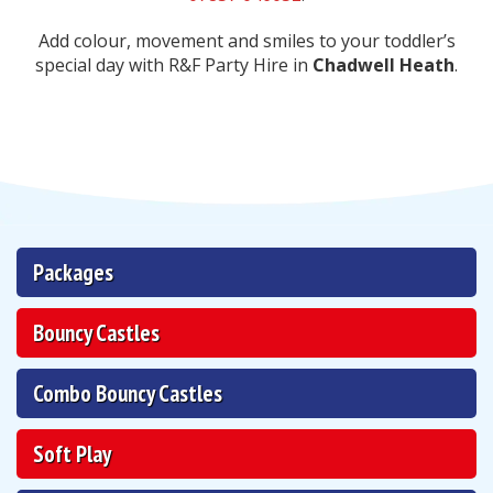
Add colour, movement and smiles to your toddler’s
special day with R&F Party Hire in
Chadwell Heath
.
Packages
Bouncy Castles
Combo Bouncy Castles
Soft Play