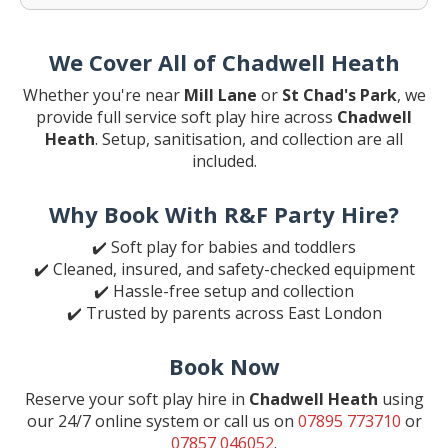
We Cover All of Chadwell Heath
Whether you're near
Mill Lane
or
St Chad's Park
, we
provide full service soft play hire across
Chadwell
Heath
. Setup, sanitisation, and collection are all
included.
Why Book With R&F Party Hire?
✔️ Soft play for babies and toddlers
✔️ Cleaned, insured, and safety-checked equipment
✔️ Hassle-free setup and collection
✔️ Trusted by parents across East London
Book Now
Reserve your soft play hire in
Chadwell Heath
using
our 24/7 online system or call us on
07895 773710
or
07857 046052
.