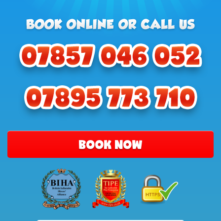
BOOK NOW