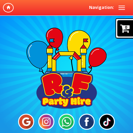
Navigation:
0