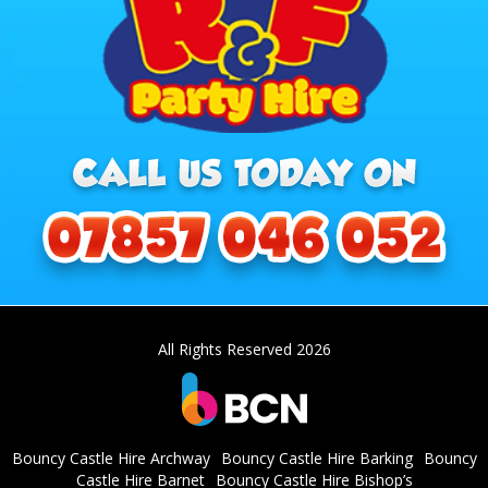
All Rights Reserved 2026
Bouncy Castle Hire Archway
Bouncy Castle Hire Barking
Bouncy
Castle Hire Barnet
Bouncy Castle Hire Bishop’s