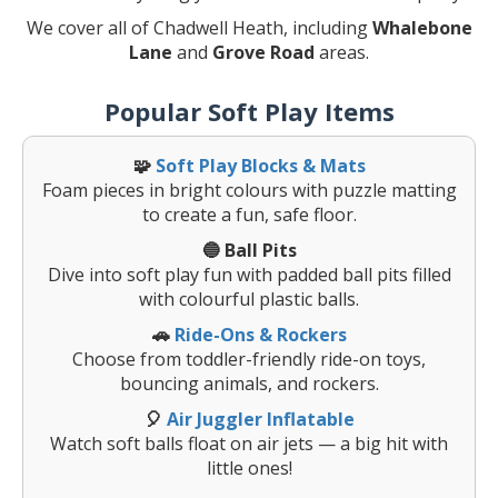
We cover all of Chadwell Heath, including
Whalebone
Lane
and
Grove Road
areas.
Popular Soft Play Items
🧩
Soft Play Blocks & Mats
Foam pieces in bright colours with puzzle matting
to create a fun, safe floor.
🔵 Ball Pits
Dive into soft play fun with padded ball pits filled
with colourful plastic balls.
🚗
Ride-Ons & Rockers
Choose from toddler-friendly ride-on toys,
bouncing animals, and rockers.
🎈
Air Juggler Inflatable
Watch soft balls float on air jets — a big hit with
little ones!