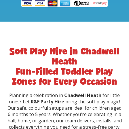
Soft Play Hire in Chadwell
Heath
Fun-Filled Toddler Play
Zones for Every Occasion
Planning a celebration in
Chadwell Heath
for little
ones? Let
R&F Party Hire
bring the soft play magic!
Our safe, colourful setups are ideal for children aged
6 months to 5 years. Whether you're celebrating in a
hall, home, or garden, our team delivers, installs, and
collects everything you need for a stress-free party.