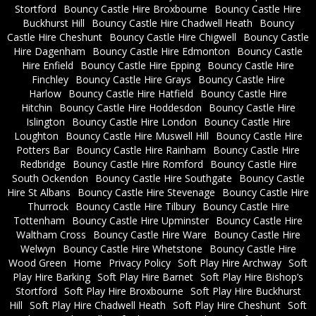
Stortford
Bouncy Castle Hire Broxbourne
Bouncy Castle Hire
Buckhurst Hill
Bouncy Castle Hire Chadwell Heath
Bouncy
Castle Hire Cheshunt
Bouncy Castle Hire Chigwell
Bouncy Castle
Hire Dagenham
Bouncy Castle Hire Edmonton
Bouncy Castle
Hire Enfield
Bouncy Castle Hire Epping
Bouncy Castle Hire
Finchley
Bouncy Castle Hire Grays
Bouncy Castle Hire
Harlow
Bouncy Castle Hire Hatfield
Bouncy Castle Hire
Hitchin
Bouncy Castle Hire Hoddesdon
Bouncy Castle Hire
Islington
Bouncy Castle Hire London
Bouncy Castle Hire
Loughton
Bouncy Castle Hire Muswell Hill
Bouncy Castle Hire
Potters Bar
Bouncy Castle Hire Rainham
Bouncy Castle Hire
Redbridge
Bouncy Castle Hire Romford
Bouncy Castle Hire
South Ockendon
Bouncy Castle Hire Southgate
Bouncy Castle
Hire St Albans
Bouncy Castle Hire Stevenage
Bouncy Castle Hire
Thurrock
Bouncy Castle Hire Tilbury
Bouncy Castle Hire
Tottenham
Bouncy Castle Hire Upminster
Bouncy Castle Hire
Waltham Cross
Bouncy Castle Hire Ware
Bouncy Castle Hire
Welwyn
Bouncy Castle Hire Whetstone
Bouncy Castle Hire
Wood Green
Home
Privacy Policy
Soft Play Hire Archway
Soft
Play Hire Barking
Soft Play Hire Barnet
Soft Play Hire Bishop’s
Stortford
Soft Play Hire Broxbourne
Soft Play Hire Buckhurst
Hill
Soft Play Hire Chadwell Heath
Soft Play Hire Cheshunt
Soft