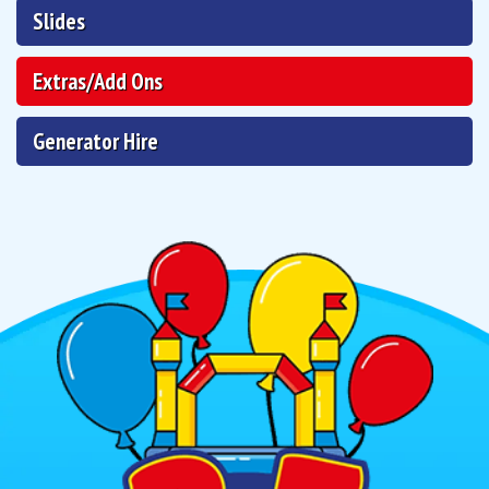
Slides
Extras/Add Ons
Generator Hire