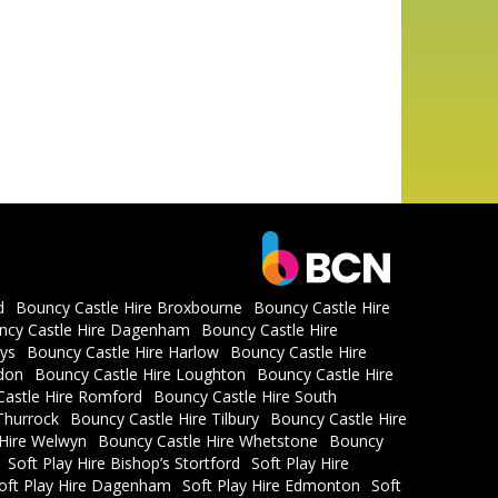
d
Bouncy Castle Hire Broxbourne
Bouncy Castle Hire
ncy Castle Hire Dagenham
Bouncy Castle Hire
ys
Bouncy Castle Hire Harlow
Bouncy Castle Hire
don
Bouncy Castle Hire Loughton
Bouncy Castle Hire
astle Hire Romford
Bouncy Castle Hire South
Thurrock
Bouncy Castle Hire Tilbury
Bouncy Castle Hire
 Hire Welwyn
Bouncy Castle Hire Whetstone
Bouncy
Soft Play Hire Bishop’s Stortford
Soft Play Hire
oft Play Hire Dagenham
Soft Play Hire Edmonton
Soft