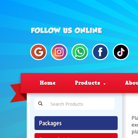
Home
Products
Abo
Pl
Packages
ex
pl