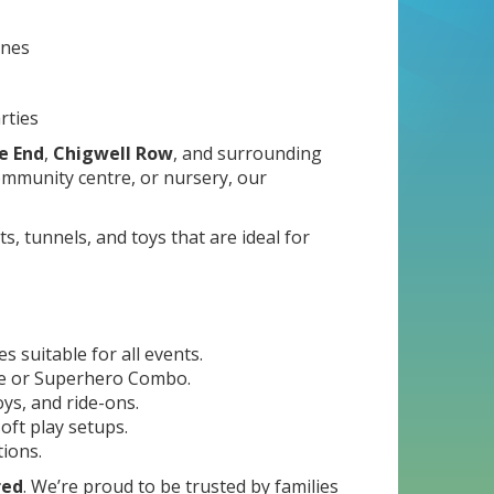
ones
rties
e End
,
Chigwell Row
, and surrounding
mmunity centre, or nursery, our
s, tunnels, and toys that are ideal for
 suitable for all events.
ide or Superhero Combo.
ys, and ride-ons.
oft play setups.
tions.
red
. We’re proud to be trusted by families