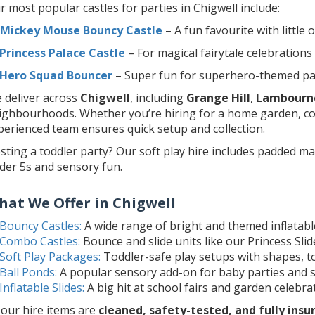
r most popular castles for parties in Chigwell include:
Mickey Mouse Bouncy Castle
– A fun favourite with little 
Princess Palace Castle
– For magical fairytale celebrations
Hero Squad Bouncer
– Super fun for superhero-themed pa
 deliver across
Chigwell
, including
Grange Hill
,
Lambourn
ighbourhoods. Whether you’re hiring for a home garden, co
perienced team ensures quick setup and collection.
sting a toddler party? Our soft play hire includes padded mat
der 5s and sensory fun.
hat We Offer in Chigwell
Bouncy Castles:
A wide range of bright and themed inflatables
Combo Castles:
Bounce and slide units like our Princess Sl
Soft Play Packages:
Toddler-safe play setups with shapes, to
Ball Ponds:
A popular sensory add-on for baby parties and s
Inflatable Slides:
A big hit at school fairs and garden celebra
l our hire items are
cleaned, safety-tested, and fully insu