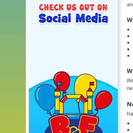
an
W
W
We
ne
N
Ha