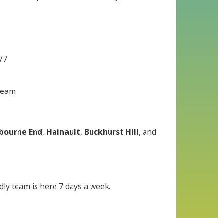
4/7
 team
bourne End
,
Hainault
,
Buckhurst Hill
, and
dly team is here 7 days a week.