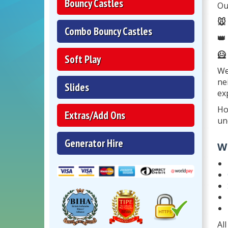
Bouncy Castles
Ou
🐭
Combo Bouncy Castles
👑
🦸
Soft Play
We
ne
Slides
ex
Ho
Extras/Add Ons
un
Generator Hire
W
Al