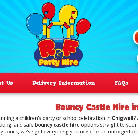
ut Us
Delivery Information
FAQs
Bouncy Castle Hire i
anning a children’s party or school celebration in
Chigwell
?
citing, and safe
bouncy castle hire
options straight to your
ay zones, we’ve got everything you need for an unforgettabl