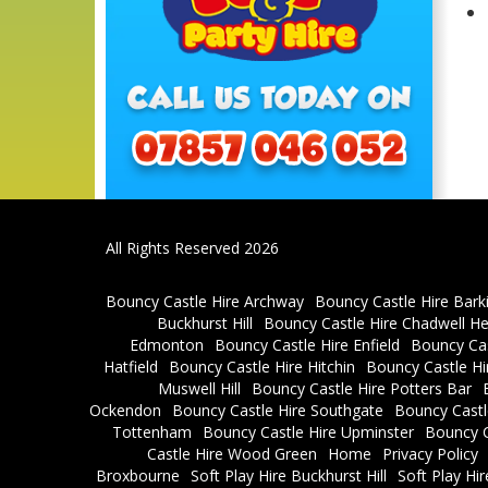
All Rights Reserved 2026
Bouncy Castle Hire Archway
Bouncy Castle Hire Bark
Buckhurst Hill
Bouncy Castle Hire Chadwell H
Edmonton
Bouncy Castle Hire Enfield
Bouncy Cas
Hatfield
Bouncy Castle Hire Hitchin
Bouncy Castle H
Muswell Hill
Bouncy Castle Hire Potters Bar
Ockendon
Bouncy Castle Hire Southgate
Bouncy Castl
Tottenham
Bouncy Castle Hire Upminster
Bouncy C
Castle Hire Wood Green
Home
Privacy Policy
Broxbourne
Soft Play Hire Buckhurst Hill
Soft Play Hi