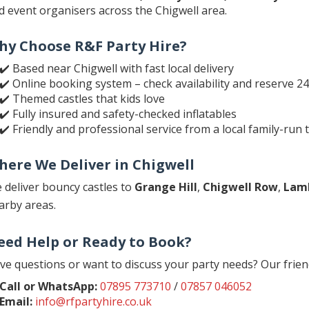
d event organisers across the Chigwell area.
hy Choose R&F Party Hire?
✔️ Based near Chigwell with fast local delivery
✔️ Online booking system – check availability and reserve 2
✔️ Themed castles that kids love
✔️ Fully insured and safety-checked inflatables
✔️ Friendly and professional service from a local family-run
here We Deliver in Chigwell
 deliver bouncy castles to
Grange Hill
,
Chigwell Row
,
Lam
arby areas.
eed Help or Ready to Book?
ve questions or want to discuss your party needs? Our frien
Call or WhatsApp:
07895 773710
/
07857 046052
Email:
info@rfpartyhire.co.uk