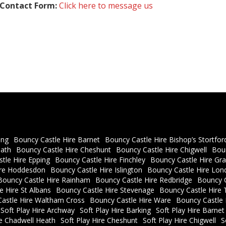
Contact Form:
Click here to message us
ing
Bouncy Castle Hire Barnet
Bouncy Castle Hire Bishop’s Stortfor
eath
Bouncy Castle Hire Cheshunt
Bouncy Castle Hire Chigwell
Bou
tle Hire Epping
Bouncy Castle Hire Finchley
Bouncy Castle Hire Gra
ire Hoddesdon
Bouncy Castle Hire Islington
Bouncy Castle Hire Lon
Bouncy Castle Hire Rainham
Bouncy Castle Hire Redbridge
Bouncy C
e Hire St Albans
Bouncy Castle Hire Stevenage
Bouncy Castle Hire 
astle Hire Waltham Cross
Bouncy Castle Hire Ware
Bouncy Castle
Soft Play Hire Archway
Soft Play Hire Barking
Soft Play Hire Barnet
re Chadwell Heath
Soft Play Hire Cheshunt
Soft Play Hire Chigwell
S