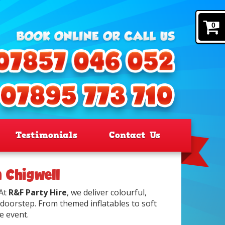
0
Testimonials
Contact Us
n Chigwell
 At
R&F Party Hire
, we deliver colourful,
 doorstep. From themed inflatables to soft
e event.