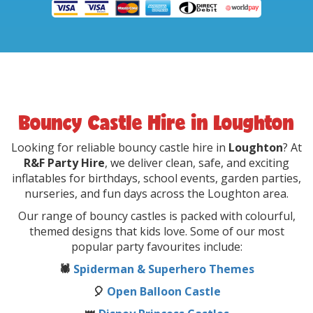
Bouncy Castle Hire in Loughton
Looking for reliable bouncy castle hire in
Loughton
? At
R&F Party Hire
, we deliver clean, safe, and exciting
inflatables for birthdays, school events, garden parties,
nurseries, and fun days across the Loughton area.
Our range of bouncy castles is packed with colourful,
themed designs that kids love. Some of our most
popular party favourites include:
🕷️
Spiderman & Superhero Themes
🎈
Open Balloon Castle