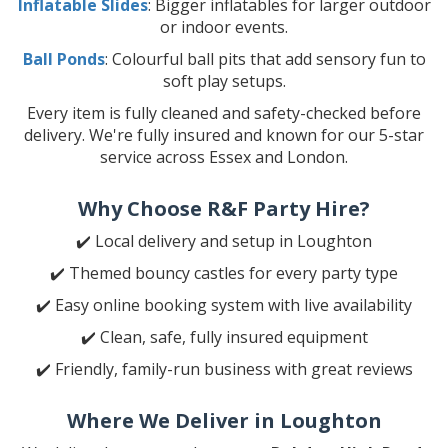
Inflatable Slides
: Bigger inflatables for larger outdoor
or indoor events.
Ball Ponds
: Colourful ball pits that add sensory fun to
soft play setups.
Every item is fully cleaned and safety-checked before
delivery. We're fully insured and known for our 5-star
service across Essex and London.
Why Choose R&F Party Hire?
✔️ Local delivery and setup in Loughton
✔️ Themed bouncy castles for every party type
✔️ Easy online booking system with live availability
✔️ Clean, safe, fully insured equipment
✔️ Friendly, family-run business with great reviews
Where We Deliver in Loughton