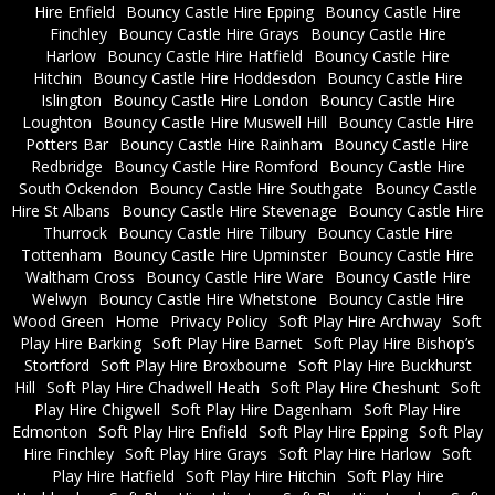
Hire Enfield
Bouncy Castle Hire Epping
Bouncy Castle Hire
Finchley
Bouncy Castle Hire Grays
Bouncy Castle Hire
Harlow
Bouncy Castle Hire Hatfield
Bouncy Castle Hire
Hitchin
Bouncy Castle Hire Hoddesdon
Bouncy Castle Hire
Islington
Bouncy Castle Hire London
Bouncy Castle Hire
Loughton
Bouncy Castle Hire Muswell Hill
Bouncy Castle Hire
Potters Bar
Bouncy Castle Hire Rainham
Bouncy Castle Hire
Redbridge
Bouncy Castle Hire Romford
Bouncy Castle Hire
South Ockendon
Bouncy Castle Hire Southgate
Bouncy Castle
Hire St Albans
Bouncy Castle Hire Stevenage
Bouncy Castle Hire
Thurrock
Bouncy Castle Hire Tilbury
Bouncy Castle Hire
Tottenham
Bouncy Castle Hire Upminster
Bouncy Castle Hire
Waltham Cross
Bouncy Castle Hire Ware
Bouncy Castle Hire
Welwyn
Bouncy Castle Hire Whetstone
Bouncy Castle Hire
Wood Green
Home
Privacy Policy
Soft Play Hire Archway
Soft
Play Hire Barking
Soft Play Hire Barnet
Soft Play Hire Bishop’s
Stortford
Soft Play Hire Broxbourne
Soft Play Hire Buckhurst
Hill
Soft Play Hire Chadwell Heath
Soft Play Hire Cheshunt
Soft
Play Hire Chigwell
Soft Play Hire Dagenham
Soft Play Hire
Edmonton
Soft Play Hire Enfield
Soft Play Hire Epping
Soft Play
Hire Finchley
Soft Play Hire Grays
Soft Play Hire Harlow
Soft
Play Hire Hatfield
Soft Play Hire Hitchin
Soft Play Hire