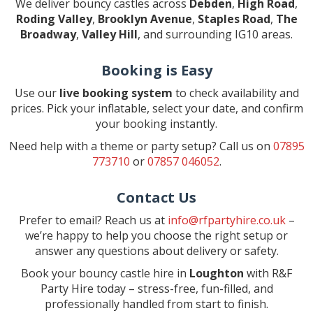
We deliver bouncy castles across
Debden
,
High Road
,
Roding Valley
,
Brooklyn Avenue
,
Staples Road
,
The
Broadway
,
Valley Hill
, and surrounding IG10 areas.
Booking is Easy
Use our
live booking system
to check availability and
prices. Pick your inflatable, select your date, and confirm
your booking instantly.
Need help with a theme or party setup? Call us on
07895
773710
or
07857 046052
.
Contact Us
Prefer to email? Reach us at
info@rfpartyhire.co.uk
–
we’re happy to help you choose the right setup or
answer any questions about delivery or safety.
Book your bouncy castle hire in
Loughton
with R&F
Party Hire today – stress-free, fun-filled, and
professionally handled from start to finish.