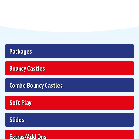
Packages
Bouncy Castles
Combo Bouncy Castles
Soft Play
Slides
Extras/Add Ons