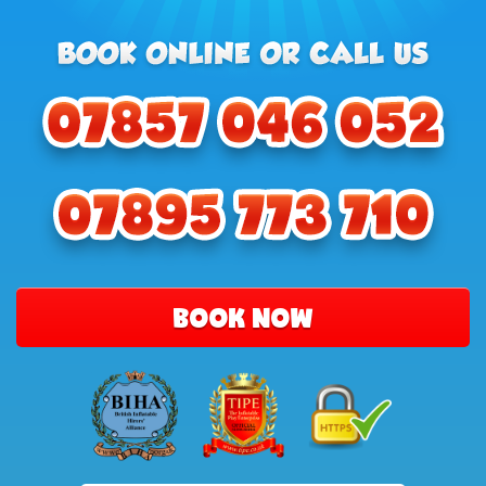
BOOK NOW