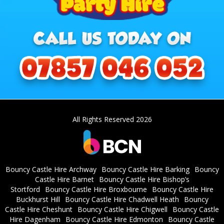
All Rights Reserved 2026
Bouncy Castle Hire Archway
Bouncy Castle Hire Barking
Bouncy
Castle Hire Barnet
Bouncy Castle Hire Bishop’s
Stortford
Bouncy Castle Hire Broxbourne
Bouncy Castle Hire
Buckhurst Hill
Bouncy Castle Hire Chadwell Heath
Bouncy
Castle Hire Cheshunt
Bouncy Castle Hire Chigwell
Bouncy Castle
Hire Dagenham
Bouncy Castle Hire Edmonton
Bouncy Castle