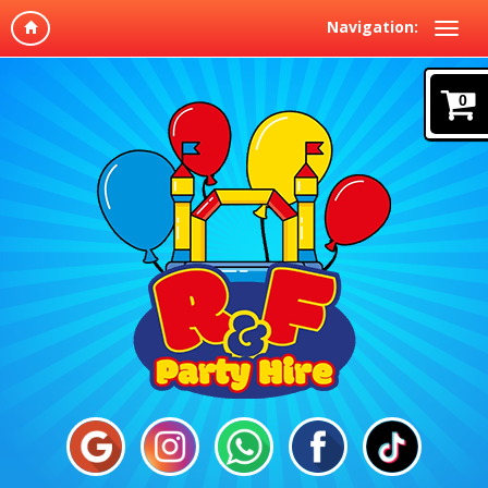
Navigation:
0