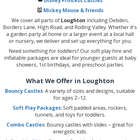
👑
Disney Princess Castles
🐭
Mickey Mouse & Friends
We cover all parts of
Loughton
including Debden,
Borders Lane, High Road, and Roding Valley. Whether it's
a garden party at home or a larger event at a local hall
or nursery, we deliver and set up everything for you.
Need something for toddlers? Our soft play hire and
inflatable packages are ideal for younger guests at baby
showers, 1st birthdays, and preschool parties.
What We Offer in Loughton
Bouncy Castles
: A variety of sizes and designs, suitable
for ages 2–12.
Soft Play Packages
: Soft padded areas, rockers,
tunnels, and toys for toddlers.
Combo Castles
: Bouncy castles with slides – great for
energetic kids.