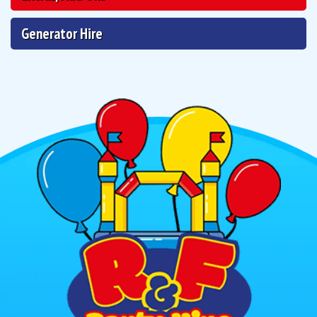
Generator Hire