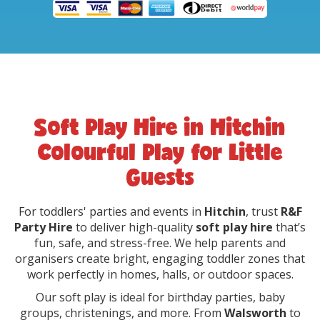
Soft Play Hire in Hitchin
Colourful Play for Little
Guests
For toddlers' parties and events in
Hitchin
, trust
R&F
Party Hire
to deliver high-quality
soft play hire
that’s
fun, safe, and stress-free. We help parents and
organisers create bright, engaging toddler zones that
work perfectly in homes, halls, or outdoor spaces.
Our soft play is ideal for birthday parties, baby
groups, christenings, and more. From
Walsworth
to