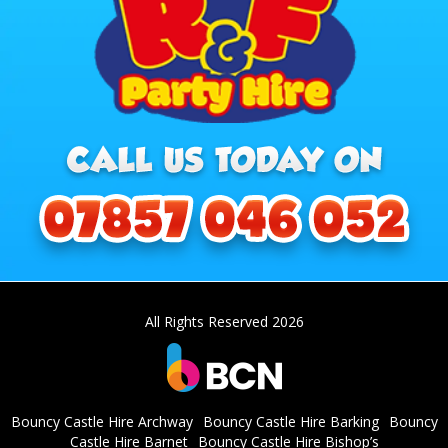
All Rights Reserved 2026
Bouncy Castle Hire Archway
Bouncy Castle Hire Barking
Bouncy
Castle Hire Barnet
Bouncy Castle Hire Bishop’s