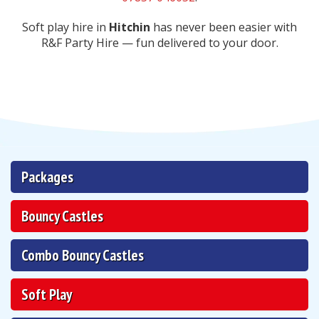
Soft play hire in
Hitchin
has never been easier with
R&F Party Hire — fun delivered to your door.
Packages
Bouncy Castles
Combo Bouncy Castles
Soft Play