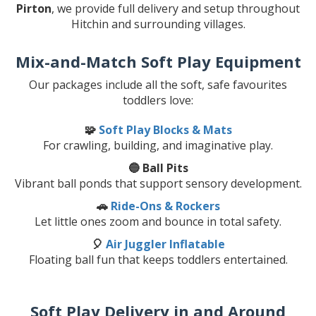
Pirton
, we provide full delivery and setup throughout
Hitchin and surrounding villages.
Mix-and-Match Soft Play Equipment
Our packages include all the soft, safe favourites
toddlers love:
🧩
Soft Play Blocks & Mats
For crawling, building, and imaginative play.
🔵 Ball Pits
Vibrant ball ponds that support sensory development.
🚗
Ride-Ons & Rockers
Let little ones zoom and bounce in total safety.
🎈
Air Juggler Inflatable
Floating ball fun that keeps toddlers entertained.
Soft Play Delivery in and Around