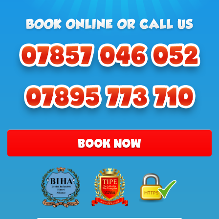
BOOK NOW