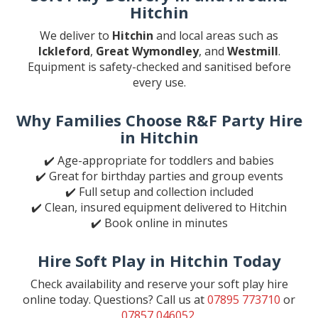
Hitchin
We deliver to
Hitchin
and local areas such as
Ickleford
,
Great Wymondley
, and
Westmill
.
Equipment is safety-checked and sanitised before
every use.
Why Families Choose R&F Party Hire
in Hitchin
✔️ Age-appropriate for toddlers and babies
✔️ Great for birthday parties and group events
✔️ Full setup and collection included
✔️ Clean, insured equipment delivered to Hitchin
✔️ Book online in minutes
Hire Soft Play in Hitchin Today
Check availability and reserve your soft play hire
online today. Questions? Call us at
07895 773710
or
07857 046052
.