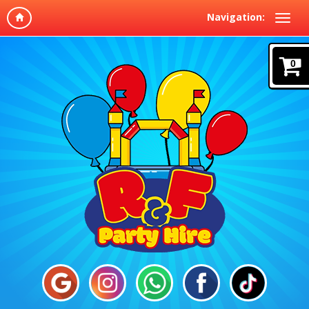
Navigation:
0