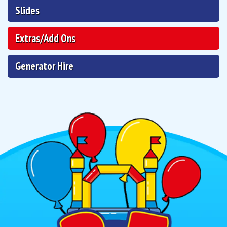
Slides
Extras/Add Ons
Generator Hire