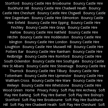
Stortford
Bouncy Castle Hire Broxbourne
Bouncy Castle Hire
Buckhurst Hill
Bouncy Castle Hire Chadwell Heath
Bouncy
Castle Hire Cheshunt
Bouncy Castle Hire Chigwell
Bouncy Castle
Hire Dagenham
Bouncy Castle Hire Edmonton
Bouncy Castle
Hire Enfield
Bouncy Castle Hire Epping
Bouncy Castle Hire
Finchley
Bouncy Castle Hire Grays
Bouncy Castle Hire
Harlow
Bouncy Castle Hire Hatfield
Bouncy Castle Hire
Hitchin
Bouncy Castle Hire Hoddesdon
Bouncy Castle Hire
Islington
Bouncy Castle Hire London
Bouncy Castle Hire
Loughton
Bouncy Castle Hire Muswell Hill
Bouncy Castle Hire
Potters Bar
Bouncy Castle Hire Rainham
Bouncy Castle Hire
Redbridge
Bouncy Castle Hire Romford
Bouncy Castle Hire
South Ockendon
Bouncy Castle Hire Southgate
Bouncy Castle
Hire St Albans
Bouncy Castle Hire Stevenage
Bouncy Castle Hire
Thurrock
Bouncy Castle Hire Tilbury
Bouncy Castle Hire
Tottenham
Bouncy Castle Hire Upminster
Bouncy Castle Hire
Waltham Cross
Bouncy Castle Hire Ware
Bouncy Castle Hire
Welwyn
Bouncy Castle Hire Whetstone
Bouncy Castle Hire
Wood Green
Home
Privacy Policy
Soft Play Hire Archway
Soft
Play Hire Barking
Soft Play Hire Barnet
Soft Play Hire Bishop’s
Stortford
Soft Play Hire Broxbourne
Soft Play Hire Buckhurst
Hill
Soft Play Hire Chadwell Heath
Soft Play Hire Cheshunt
Soft