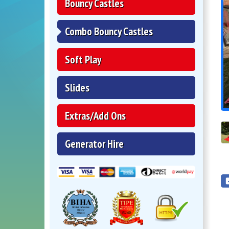
Bouncy Castles
Combo Bouncy Castles
Soft Play
Slides
Extras/Add Ons
Generator Hire