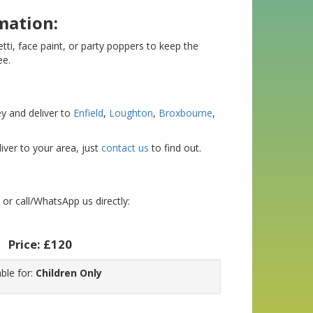
mation:
etti, face paint, or party poppers to keep the
ee.
y and deliver to
Enfield
,
Loughton
,
Broxbourne
,
iver to your area, just
contact us
to find out.
or call/WhatsApp us directly:
Price:
£120
able for:
Children Only