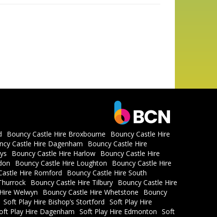
d
Bouncy Castle Hire Broxbourne
Bouncy Castle Hire
ncy Castle Hire Dagenham
Bouncy Castle Hire
ys
Bouncy Castle Hire Harlow
Bouncy Castle Hire
don
Bouncy Castle Hire Loughton
Bouncy Castle Hire
astle Hire Romford
Bouncy Castle Hire South
Thurrock
Bouncy Castle Hire Tilbury
Bouncy Castle Hire
 Hire Welwyn
Bouncy Castle Hire Whetstone
Bouncy
Soft Play Hire Bishop’s Stortford
Soft Play Hire
oft Play Hire Dagenham
Soft Play Hire Edmonton
Soft