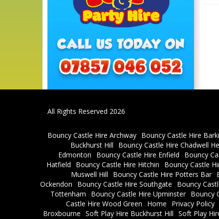
All Rights Reserved 2026
Bouncy Castle Hire Archway
Bouncy Castle Hire Bark
Buckhurst Hill
Bouncy Castle Hire Chadwell H
Edmonton
Bouncy Castle Hire Enfield
Bouncy Cas
Hatfield
Bouncy Castle Hire Hitchin
Bouncy Castle H
Muswell Hill
Bouncy Castle Hire Potters Bar
Ockendon
Bouncy Castle Hire Southgate
Bouncy Castl
Tottenham
Bouncy Castle Hire Upminster
Bouncy C
Castle Hire Wood Green
Home
Privacy Policy
Broxbourne
Soft Play Hire Buckhurst Hill
Soft Play Hi