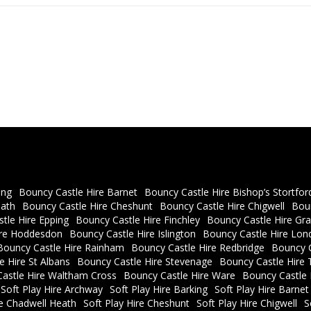
ing
Bouncy Castle Hire Barnet
Bouncy Castle Hire Bishop’s Stortfor
eath
Bouncy Castle Hire Cheshunt
Bouncy Castle Hire Chigwell
Bou
tle Hire Epping
Bouncy Castle Hire Finchley
Bouncy Castle Hire Gra
ire Hoddesdon
Bouncy Castle Hire Islington
Bouncy Castle Hire Lon
Bouncy Castle Hire Rainham
Bouncy Castle Hire Redbridge
Bouncy C
e Hire St Albans
Bouncy Castle Hire Stevenage
Bouncy Castle Hire 
astle Hire Waltham Cross
Bouncy Castle Hire Ware
Bouncy Castle
Soft Play Hire Archway
Soft Play Hire Barking
Soft Play Hire Barnet
re Chadwell Heath
Soft Play Hire Cheshunt
Soft Play Hire Chigwell
S