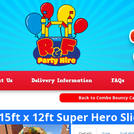
ut Us
Delivery Information
FAQs
Back to Combo Bouncy Ca
15ft x 12ft Super Hero Sl
Details
Size
Suitabil