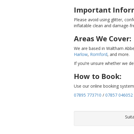
Important Infor
Please avoid using glitter, conf
inflatable clean and damage-fr
Areas We Cover:
We are based in Waltham Abbe
Harlow
,
Romford
, and more.
If you’re unsure whether we del
How to Book:
Use our online booking system 
07895 773710
/
07857 046052
Suit