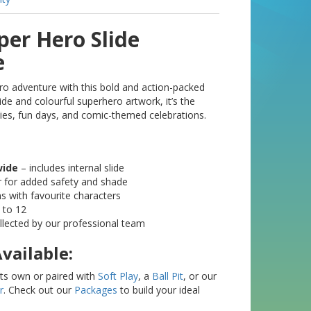
uper Hero Slide
e
ro adventure with this bold and action-packed
slide and colourful superhero artwork, it’s the
ties, fun days, and comic-themed celebrations.
wide
– includes internal slide
r for added safety and shade
ns with favourite characters
 to 12
ollected by our professional team
vailable:
 its own or paired with
Soft Play
, a
Ball Pit
, or our
r
. Check out our
Packages
to build your ideal