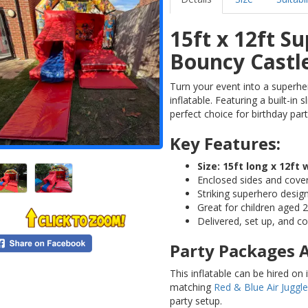
15ft x 12ft S
Bouncy Castl
Turn your event into a superhe
inflatable. Featuring a built-in 
perfect choice for birthday par
Key Features:
Size: 15ft long x 12ft 
Enclosed sides and cove
Striking superhero desig
Great for children aged 2
Delivered, set up, and c
Party Packages A
This inflatable can be hired on
matching
Red & Blue Air Juggle
party setup.