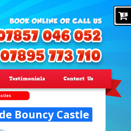
0
Testimonials
Contact Us
stles
ide Bouncy Castle
ity