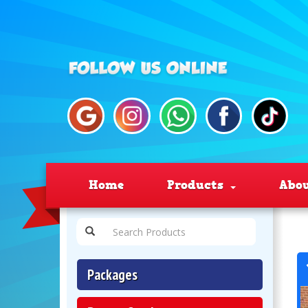
Home
Products
Abo
Packages